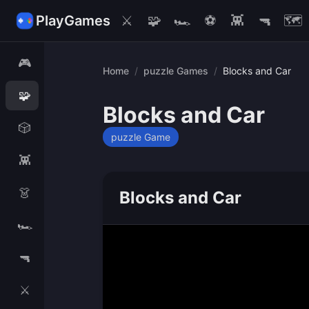
PlayGames
⚔️
🧩
🏎️
⚽
👾
🔫
🗺️
🎮
Home
/
puzzle Games
/
Blocks and Car
🧩
Blocks and Car
🎲
puzzle Game
👾
👗
Blocks and Car
🏎️
🔫
⚔️