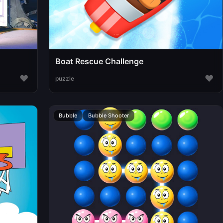
Boat Rescue Challenge
♥
♥
puzzle
Bubble
Bubble Shooter