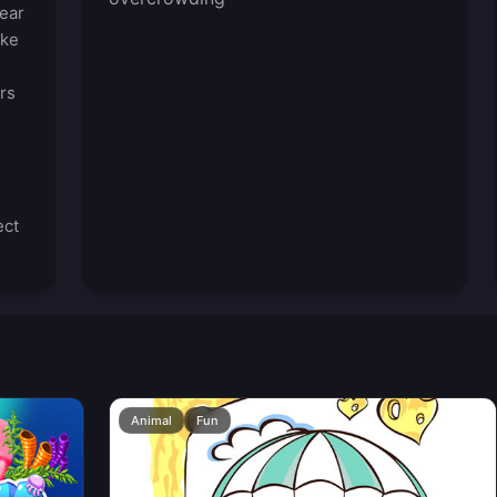
ear
ike
rs
ect
Animal
Fun