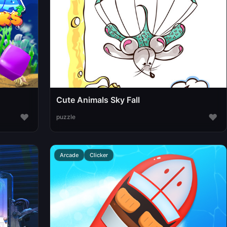
Cute Animals Sky Fall
♥
♥
puzzle
Arcade
Clicker