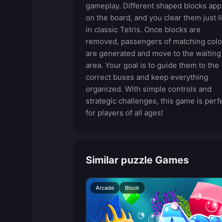
gameplay. Different shaped blocks app
on the board, and you clear them just l
in classic Tetris. Once blocks are
removed, passengers of matching colo
are generated and move to the waiting
area. Your goal is to guide them to the
correct buses and keep everything
organized. With simple controls and
strategic challenges, this game is perf
for players of all ages!
Similar puzzle Games
Arcade
Block