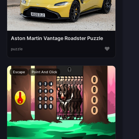
Aston Martin Vantage Roadster Puzzle
♥
puzzle
Escape
Point And Click