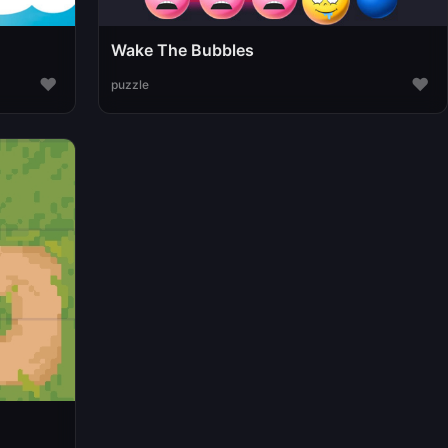
Wake The Bubbles
♥
♥
puzzle