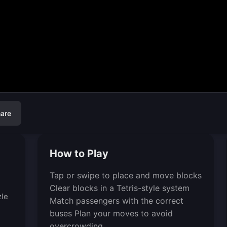
are
How to Play
Tap or swipe to place and move blocks
Clear blocks in a Tetris-style system
zle
Match passengers with the correct
buses Plan your moves to avoid
overcrowding