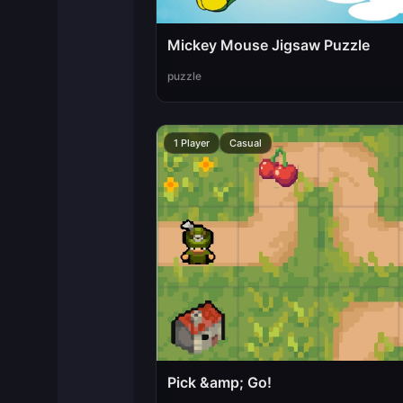
Mickey Mouse Jigsaw Puzzle
puzzle
1 Player
Casual
Pick &amp; Go!