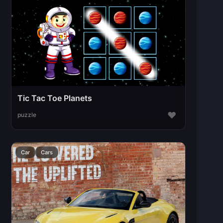
Tic Tac Toe Planets
♥
puzzle
Car
Cars