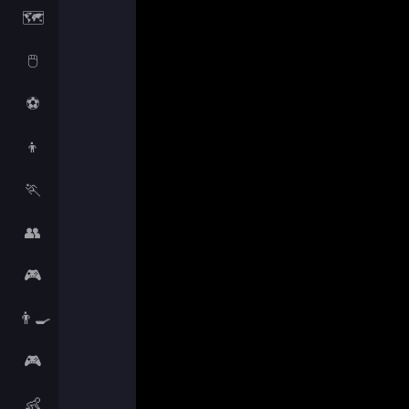
🗺️
🖱️
⚽
👦
🏃
👥
🎮
👨‍🍳
🎮
👶