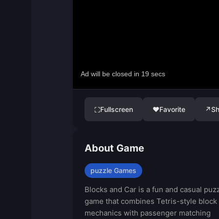
Fullscreen
♥
Favorite
↗
Sh
⛶
About Game
puzzle Games
Blocks and Car is a fun and casual puz
game that combines Tetris-style block
mechanics with passenger matching