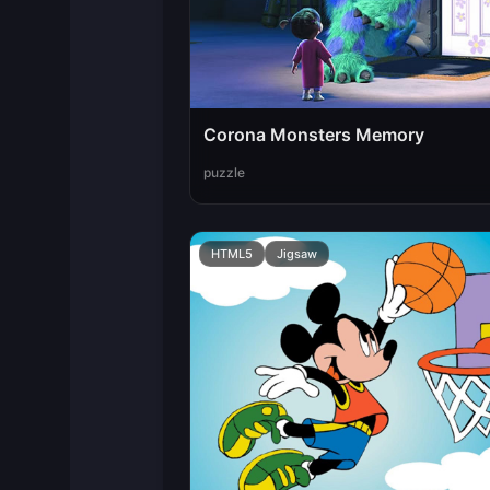
Corona Monsters Memory
puzzle
HTML5
Jigsaw