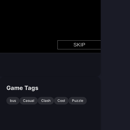
Game Tags
bus
Casual
Clash
Cool
Puzzle