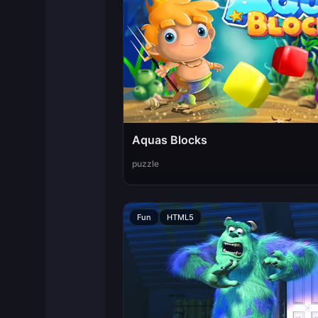
Aquas Blocks
puzzle
Fun
HTML5