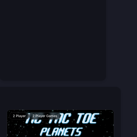
2 Player
2 Player Games