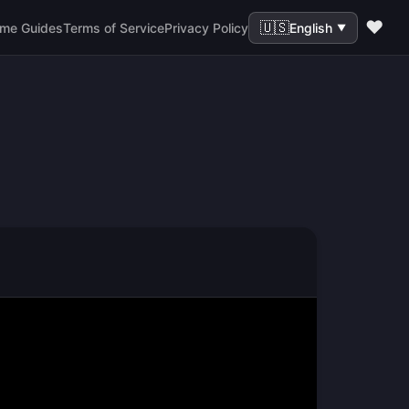
❤️
🇺🇸
me Guides
Terms of Service
Privacy Policy
English
▼