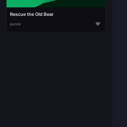
Rescue the Old Bear
♥
puzzle