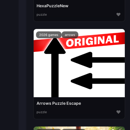
HexaPuzzleNew
♥
puzzle
2026 games
arrows
Arrows Puzzle Escape
♥
puzzle