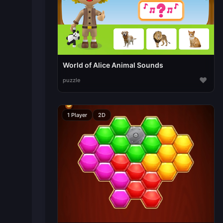
World of Alice Animal Sounds
♥
puzzle
1 Player
2D