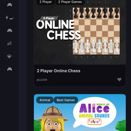
2 Player
2 Player Games
🎮
👨‍🍳
🎮
👶
💎
🎮
2 Player Online Chess
♥
puzzle
Animal
Best Games