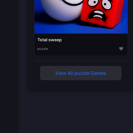
Total sweep
♥
puzzle
View All puzzle Games