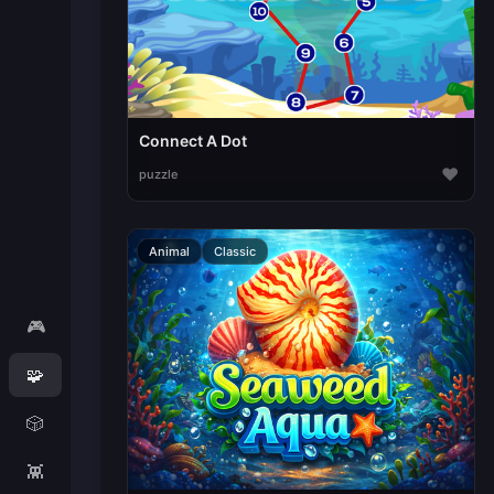
Connect A Dot
♥
puzzle
Animal
Classic
🎮
🧩
🎲
👾