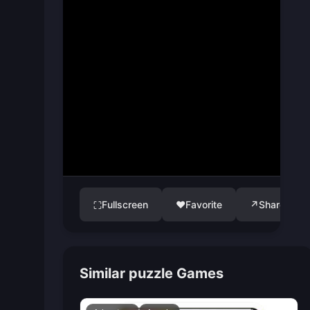
Fullscreen
♥
Favorite
↗
Share
⛶
Similar puzzle Games