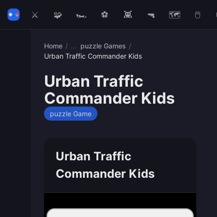
⚔️
🧩
🏎️
⚽
👾
🔫
🗺️
🖱️
Home
/
puzzle Games
/
Urban Traffic Commander Kids
Urban Traffic
Commander Kids
puzzle Game
Urban Traffic
Commander Kids