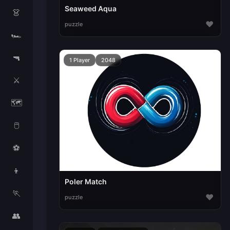
Seaweed Aqua
👗
♥
puzzle
🏎️
🔫
1 Player
2048
⚔️
🗺️
🖱️
⚽
👦
Poler Match
🏃
♥
puzzle
👥