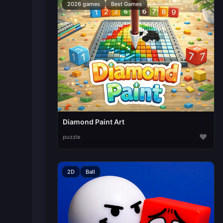
2026 games
Best Games
Diamond Paint Art
♥
puzzle
2D
Ball