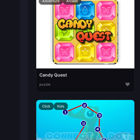
Adventure
Arcade
Candy Quest
♥
puzzle
Click
Kids