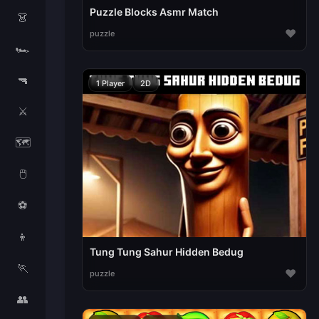
Puzzle Blocks Asmr Match
👗
♥
puzzle
🏎️
🔫
1 Player
2D
⚔️
🗺️
🖱️
⚽
👦
Tung Tung Sahur Hidden Bedug
🏃
♥
puzzle
👥