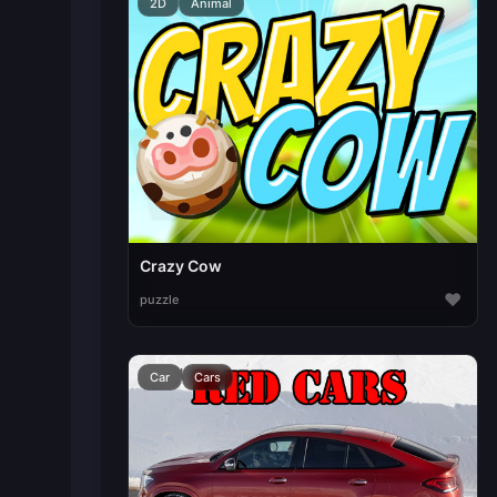
2D
Animal
Crazy Cow
♥
puzzle
Car
Cars