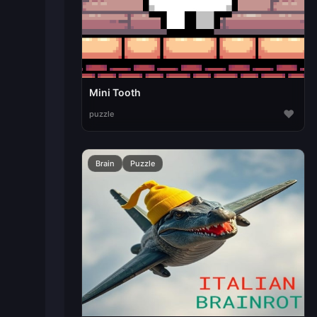
Mini Tooth
♥
puzzle
Brain
Puzzle