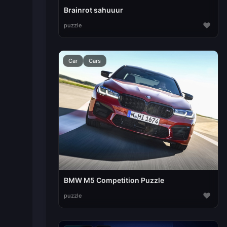
Brainrot sahuuur
♥
puzzle
Car
Cars
BMW M5 Competition Puzzle
♥
puzzle