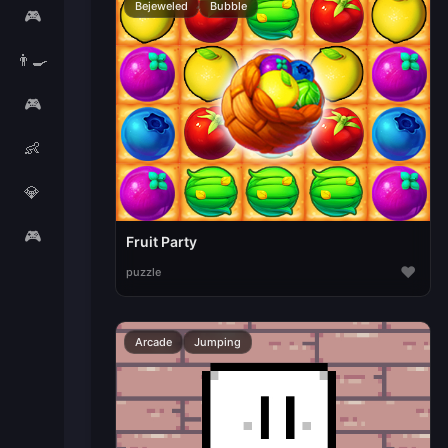
Bejeweled
Bubble
🎮
👨‍🍳
🎮
👶
💎
🎮
Fruit Party
♥
puzzle
Arcade
Jumping