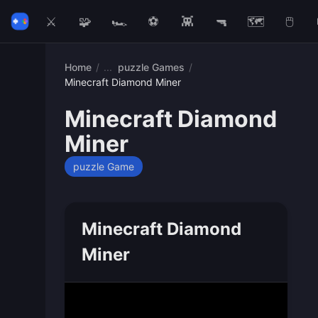
⚔️
🧩
🏎️
⚽
👾
🔫
🗺️
🖱️
Home
/
puzzle Games
/
Minecraft Diamond Miner
Minecraft Diamond
Miner
puzzle Game
Minecraft Diamond
Miner