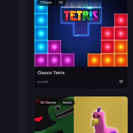
1 Player
2D
Classic Tetris
♥
puzzle
3D Games
Avoid