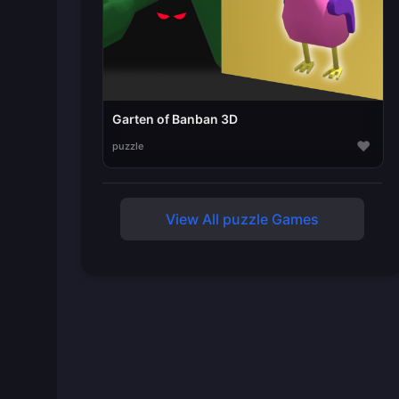
Garten of Banban 3D
♥
puzzle
View All puzzle Games