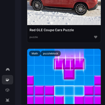
Red GLE Coupe Cars Puzzle
♥
puzzle
Math
puzzleblock
🎮
🧩
🎲
👾