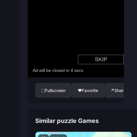
Fullscreen
♥
Favorite
↗
Share
⛶
Similar puzzle Games