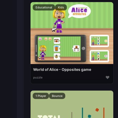
Educational
Kids
World of Alice - Opposites game
♥
puzzle
1 Player
Bounce