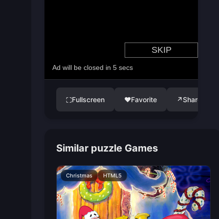
Fullscreen
♥
Favorite
↗
Share
⛶
Similar puzzle Games
Christmas
HTML5