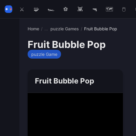
⚔️
🧩
🏎️
⚽
👾
🔫
🗺️
🖱️
Home
/
puzzle Games
/
Fruit Bubble Pop
Fruit Bubble Pop
puzzle Game
Fruit Bubble Pop