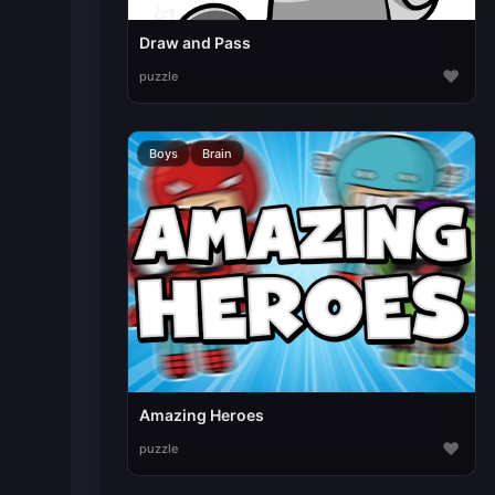
Draw and Pass
♥
puzzle
Boys
Brain
Amazing Heroes
♥
puzzle