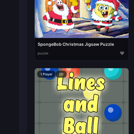
SpongeBob Christmas Jigsaw Puzzle
♥
puzzle
1 Player
2D