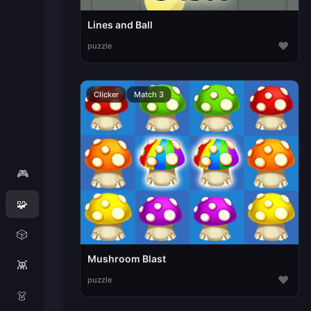
Lines and Ball
♥
puzzle
Clicker
Match 3
🎮
🧩
🎲
Mushroom Blast
👾
♥
puzzle
👗