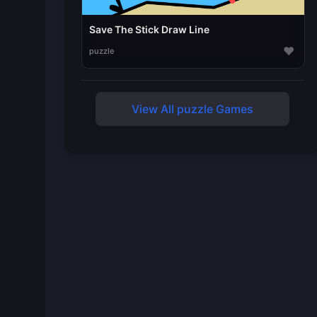
Save The Stick Draw Line
♥
puzzle
View All puzzle Games