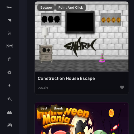
🏎️
Escape
Point And Click
🔫
⚔️
🗺️
🖱️
⚽
Construction House Escape
👦
♥
puzzle
🏃
Best
Bomb
👥
🎮