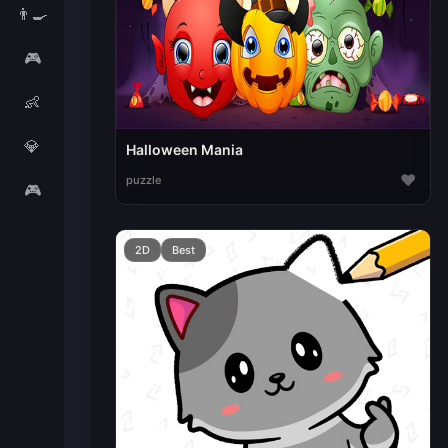
👨‍🍳
🎮
👶
💎
Halloween Mania
♥
puzzle
🎮
2D
Best