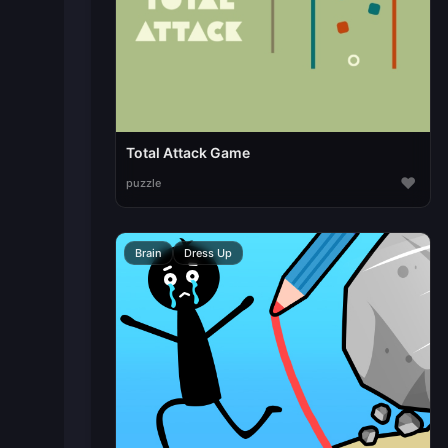
Total Attack Game
♥
puzzle
Brain
Dress Up