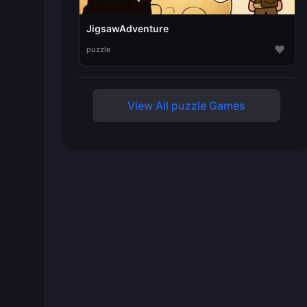
JigsawAdventure
♥
puzzle
View All puzzle Games