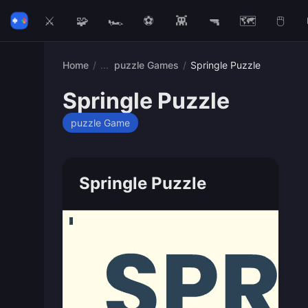
⚔️
🧩
🏎️
⚽
👾
🔫
🗺️
🖱️
Home
/
puzzle Games
/
Springle Puzzle
Springle Puzzle
puzzle Game
Springle Puzzle