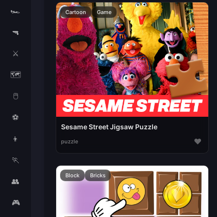
🏎️
Cartoon
Game
🔫
⚔️
🗺️
🖱️
⚽
Sesame Street Jigsaw Puzzle
👦
♥
puzzle
🏃
Block
Bricks
👥
🎮