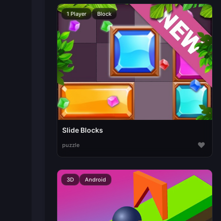
1 Player
Block
Slide Blocks
♥
puzzle
3D
Android