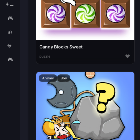
👨‍🍳
🎮
👶
💎
Candy Blocks Sweet
♥
puzzle
🎮
Animal
Boy