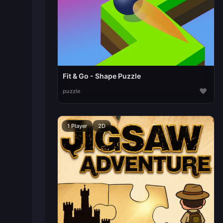
Fit & Go - Shape Puzzle
♥
puzzle
1 Player
2D