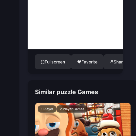
Fullscreen
♥
Favorite
↗
Share
⛶
Similar puzzle Games
1 Player
2 Player Games