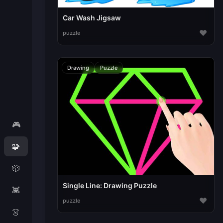
Car Wash Jigsaw
♥
puzzle
Drawing
Puzzle
🎮
🧩
🎲
Single Line: Drawing Puzzle
👾
♥
puzzle
👗