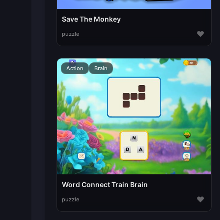
Save The Monkey
♥
puzzle
Action
Brain
Word Connect Train Brain
♥
puzzle