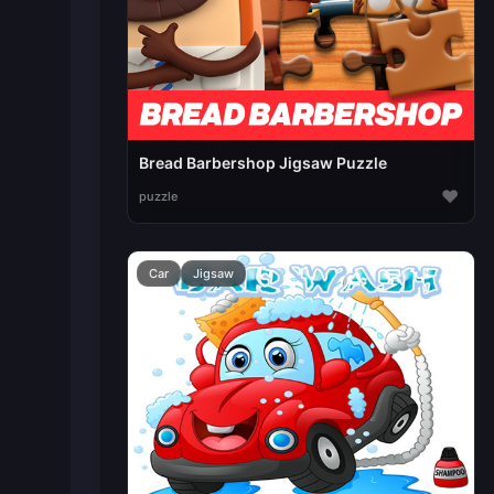
Bread Barbershop Jigsaw Puzzle
♥
puzzle
Car
Jigsaw