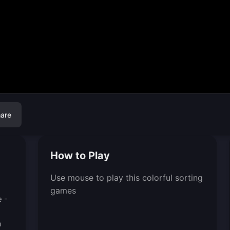
are
How to Play
Use mouse to play this colorful sorting
games
e -
a