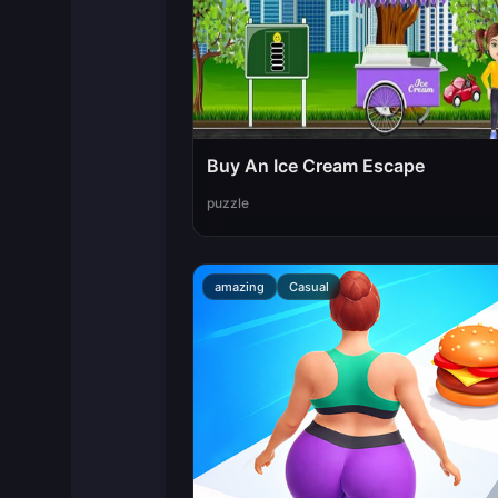
Buy An Ice Cream Escape
puzzle
amazing
Casual