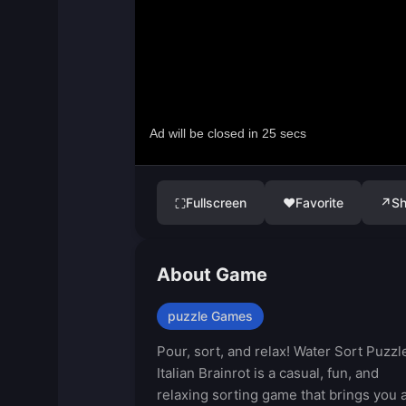
Fullscreen
♥
Favorite
↗
Sh
⛶
About Game
puzzle Games
Pour, sort, and relax! Water Sort Puzzl
Italian Brainrot is a casual, fun, and
relaxing sorting game that brings you 