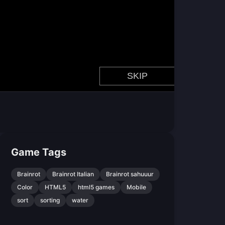
Game Tags
Brainrot
Brainrot Italian
Brainrot sahuuur
Color
HTML5
html5 games
Mobile
sort
sorting
water