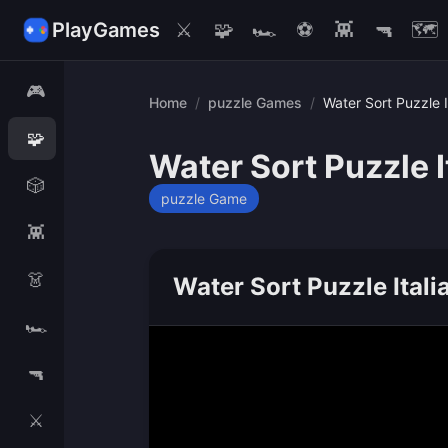
PlayGames
⚔️
🧩
🏎️
⚽
👾
🔫
🗺️
🎮
Home
/
puzzle Games
/
Water Sort Puzzle I
🧩
Water Sort Puzzle I
🎲
puzzle Game
👾
👗
Water Sort Puzzle Itali
🏎️
🔫
⚔️