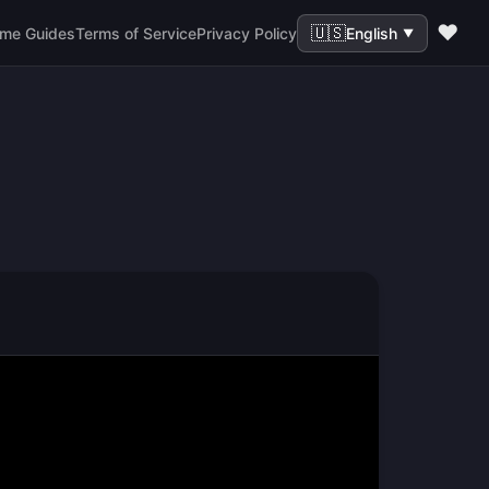
❤️
🇺🇸
me Guides
Terms of Service
Privacy Policy
English
▼