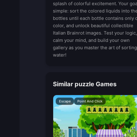
splash of colorful excitement. Your goa
simple: sort the colored liquids into th
bottles until each bottle contains only 
color, and unlock beautiful collectible
Italian Brainrot images. Test your logic,
calm your mind, and build your own
gallery as you master the art of sorting
water!
Similar puzzle Games
Escape
Point And Click