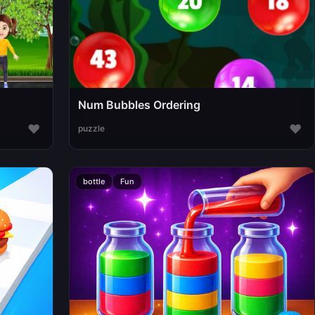
Num Bubbles Ordering
♥
♥
puzzle
bottle
Fun