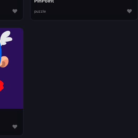
PinPoint
♥
♥
puzzle
♥