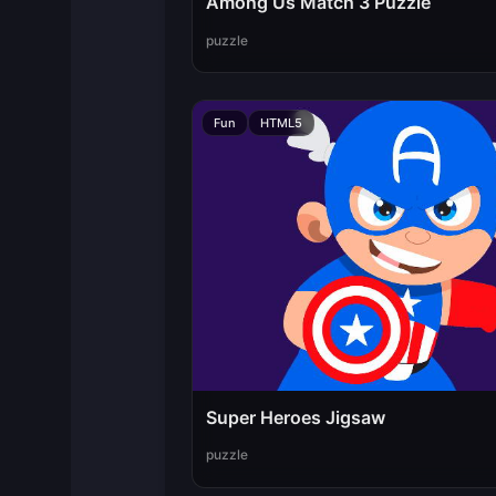
Among Us Match 3 Puzzle
puzzle
Fun
HTML5
Super Heroes Jigsaw
puzzle