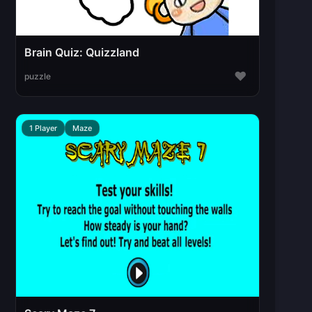
Brain Quiz: Quizzland
♥
puzzle
1 Player
Maze