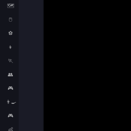
🗺️
🖱️
⚽
👦
🏃
👥
🎮
👨‍🍳
🎮
👶