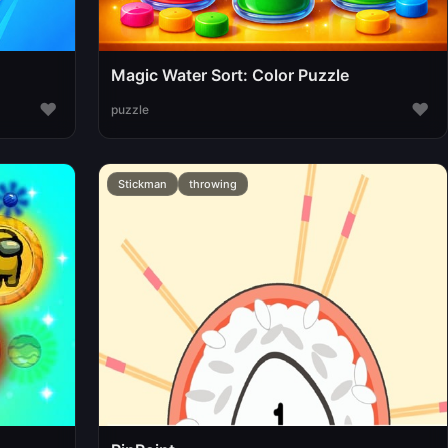
Magic Water Sort: Color Puzzle
♥
♥
puzzle
Stickman
throwing