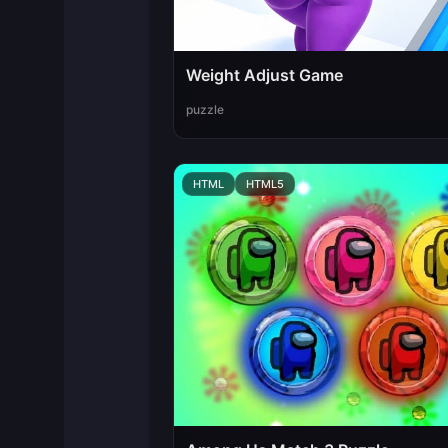
Weight Adjust Game
puzzle
HTML
HTML5