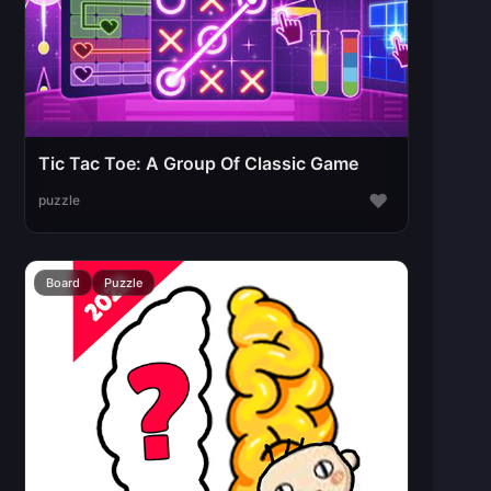
Tic Tac Toe: A Group Of Classic Game
♥
puzzle
Board
Puzzle