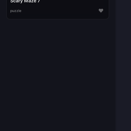
Scary Maze 7
♥
puzzle