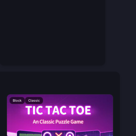
Block
Classic