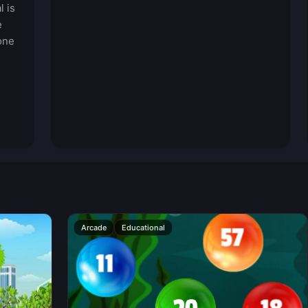
l is
e
one
Arcade
Educational