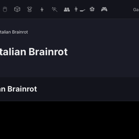
🖱️
🎲
👗
👦
🏃
👥
👨‍🍳
⚽
🎮
Ga
talian Brainrot
talian Brainrot
an Brainrot