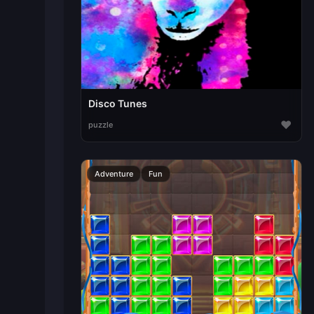
Disco Tunes
♥
puzzle
Adventure
Fun