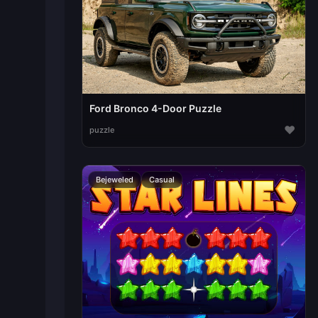
Ford Bronco 4-Door Puzzle
♥
puzzle
Bejeweled
Casual