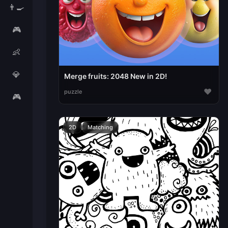
👨‍🍳
🎮
👶
💎
Merge fruits: 2048 New in 2D!
♥
puzzle
🎮
2D
Matching