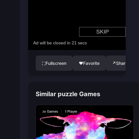
Fullscreen
♥
Favorite
↗
Share
⛶
Similar puzzle Games
.io Games
1 Player