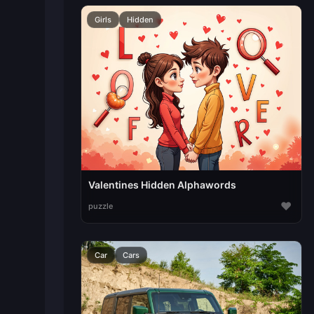
Girls
Hidden
Valentines Hidden Alphawords
♥
puzzle
Car
Cars