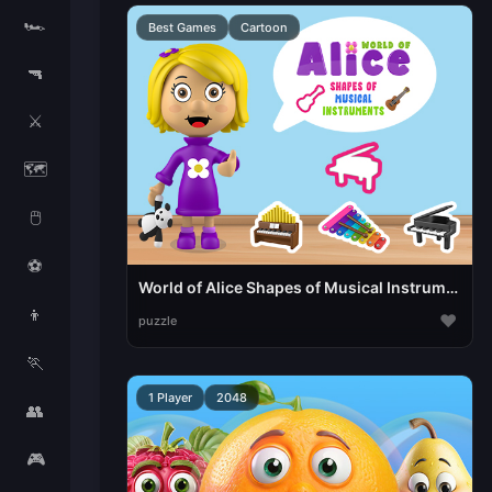
🏎️
Best Games
Cartoon
🔫
⚔️
🗺️
🖱️
⚽
World of Alice Shapes of Musical Instruments
👦
♥
puzzle
🏃
1 Player
2048
👥
🎮