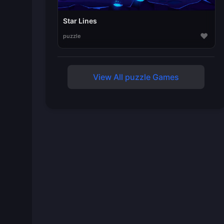
Star Lines
♥
puzzle
View All puzzle Games