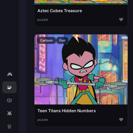
Aztec Cubes Treasure
♥
puzzle
Cartoon
Fun
🎮
🧩
🎲
Teen Titans Hidden Numbers
👾
♥
puzzle
👗