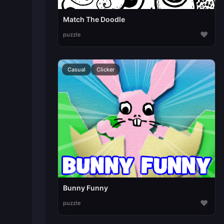
Match The Doodle
♥
puzzle
Casual
Clicker
Bunny Funny
♥
puzzle