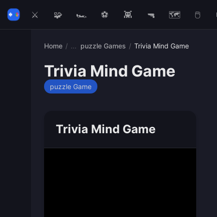
⚔️
🧩
🏎️
⚽
👾
🔫
🗺️
🖱️
Home
/
puzzle Games
/
Trivia Mind Game
Trivia Mind Game
puzzle Game
Trivia Mind Game