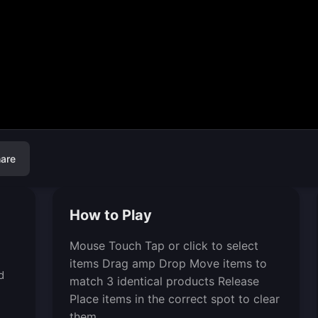
are
How to Play
Mouse Touch Tap or click to select
items Drag amp Drop Move items to
d
match 3 identical products Release
Place items in the correct spot to clear
them