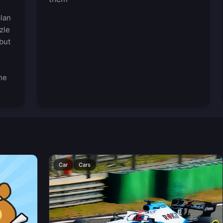
plan
zle
but
he
Car
Cars