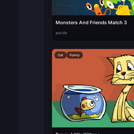
Monsters And Friends Match 3
puzzle
Cat
Funny