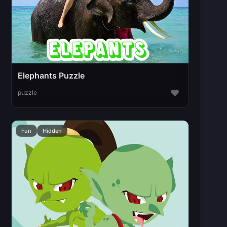
Elephants Puzzle
♥
puzzle
Fun
Hidden