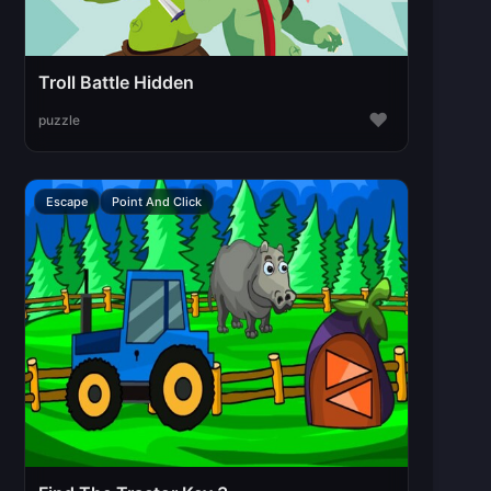
Troll Battle Hidden
♥
puzzle
Escape
Point And Click