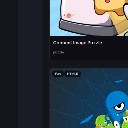
Connect Image Puzzle
puzzle
Fun
HTML5