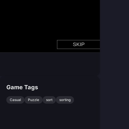
Game Tags
Casual
Puzzle
sort
sorting