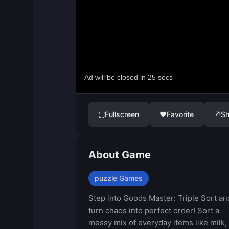
Fullscreen
♥
Favorite
↗
Sh
⛶
About Game
puzzle Games
Step into Goods Master: Triple Sort an
turn chaos into perfect order! Sort a
messy mix of everyday items like milk,