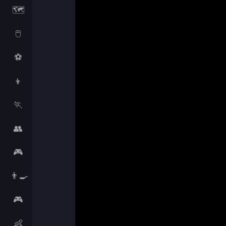
🗺️
🖱️
⚽
👦
🏃
👥
🎮
👨‍🍳
🎮
👶