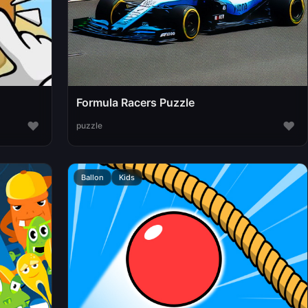
Formula Racers Puzzle
♥
♥
puzzle
Ballon
Kids