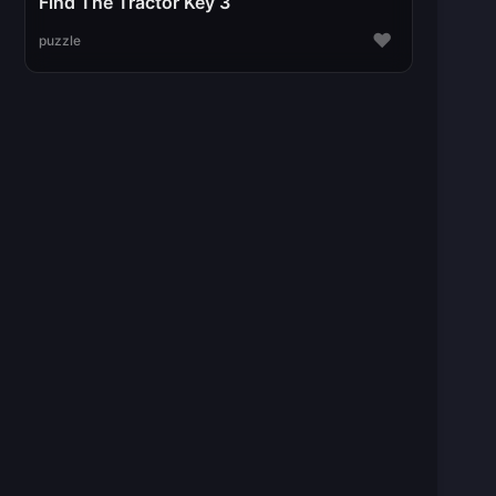
Find The Tractor Key 3
♥
puzzle