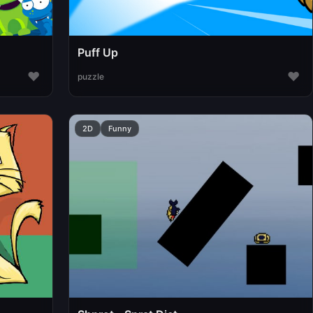
Puff Up
♥
♥
puzzle
2D
Funny