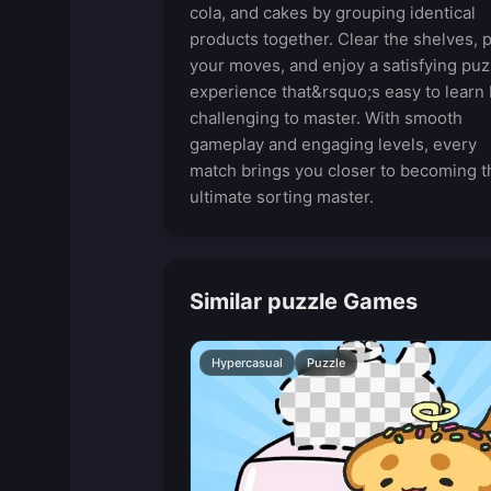
cola, and cakes by grouping identical
products together. Clear the shelves, 
your moves, and enjoy a satisfying puz
experience that&rsquo;s easy to learn 
challenging to master. With smooth
gameplay and engaging levels, every
match brings you closer to becoming t
ultimate sorting master.
Similar puzzle Games
Hypercasual
Puzzle