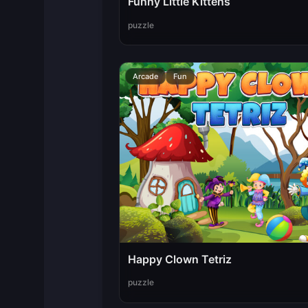
Funny Little Kittens
puzzle
Arcade
Fun
Happy Clown Tetriz
puzzle