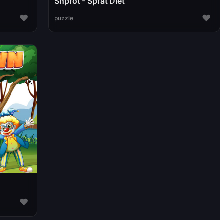
Shprot - Sprat Diet
♥
♥
puzzle
♥