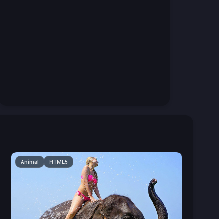
Animal
HTML5