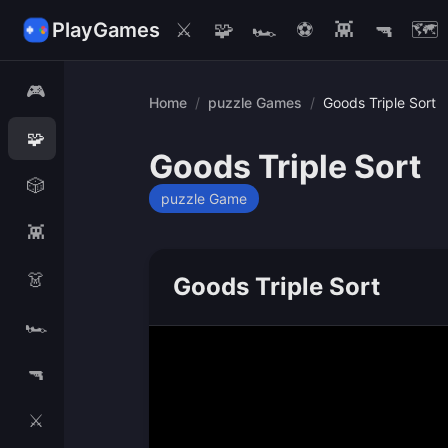
PlayGames
⚔️
🧩
🏎️
⚽
👾
🔫
🗺️
🎮
Home
/
puzzle Games
/
Goods Triple Sort
🧩
Goods Triple Sort
🎲
puzzle Game
👾
👗
Goods Triple Sort
🏎️
🔫
⚔️