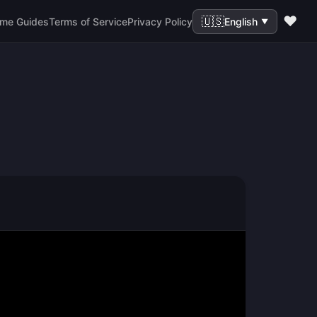
❤️
🇺🇸
me Guides
Terms of Service
Privacy Policy
English
▼