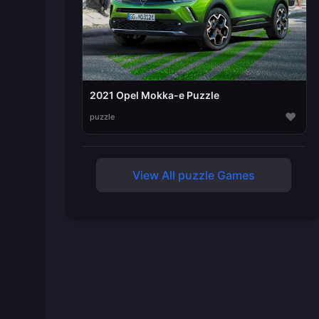
2021 Opel Mokka-e Puzzle
♥
puzzle
View All puzzle Games