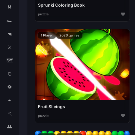
Sprunki Coloring Book
👗
♥
puzzle
🏎️
🔫
1 Player
2026 games
⚔️
🗺️
🖱️
⚽
👦
Fruit Slicings
🏃
♥
puzzle
👥