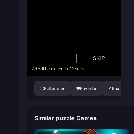
Fullscreen
♥
Favorite
↗
Share
⛶
Similar puzzle Games