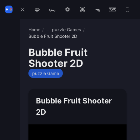
⚔️
🧩
🏎️
⚽
👾
🔫
🗺️
🖱️
Home
/
puzzle Games
/
Bubble Fruit Shooter 2D
Bubble Fruit
Shooter 2D
puzzle Game
Bubble Fruit Shooter
2D