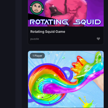
Rotating Squid Game
♥
puzzle
1 Player