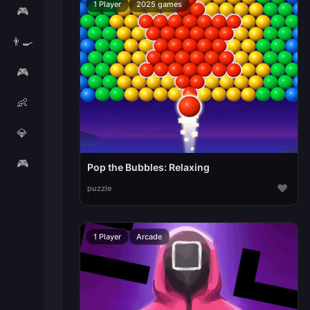
1 Player
2025 games
🎮
👨‍🍳
🎮
👶
💎
🎮
Pop the Bubbles: Relaxing
♥
puzzle
1 Player
Arcade