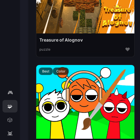
Treasure of Alognov
♥
puzzle
Best
Color
🎮
🧩
🎲
👾