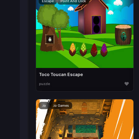
Escape
Point And Click
Toco Toucan Escape
♥
puzzle
.io
.io Games