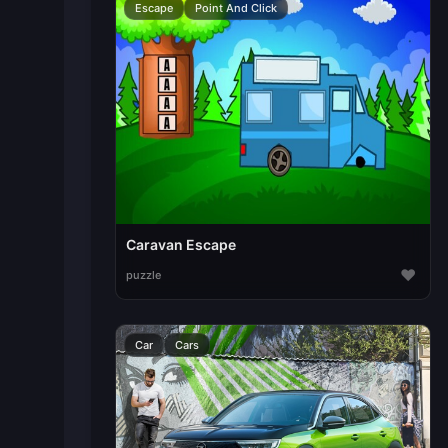
Escape
Point And Click
Caravan Escape
♥
puzzle
Car
Cars