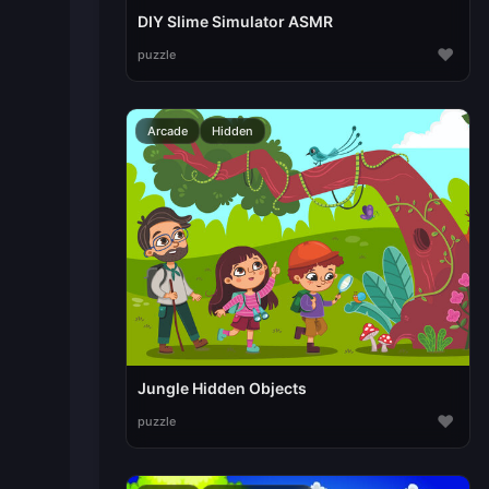
DIY Slime Simulator ASMR
♥
puzzle
Arcade
Hidden
Jungle Hidden Objects
♥
puzzle