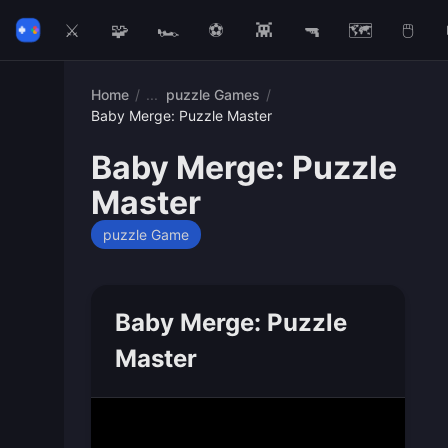
⚔️
🧩
🏎️
⚽
👾
🔫
🗺️
🖱️
Home
/
puzzle Games
/
Baby Merge: Puzzle Master
Baby Merge: Puzzle
Master
puzzle Game
Baby Merge: Puzzle
Master