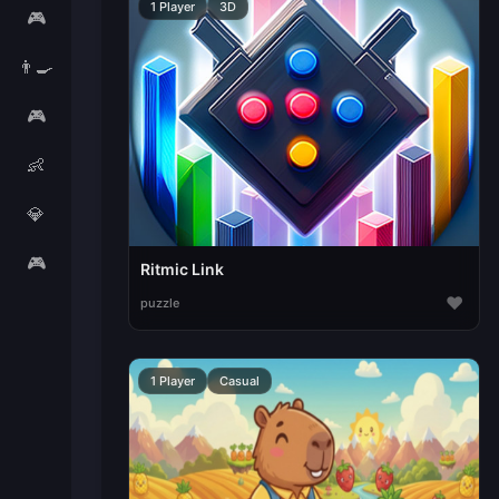
1 Player
3D
🎮
👨‍🍳
🎮
👶
💎
🎮
Ritmic Link
♥
puzzle
1 Player
Casual