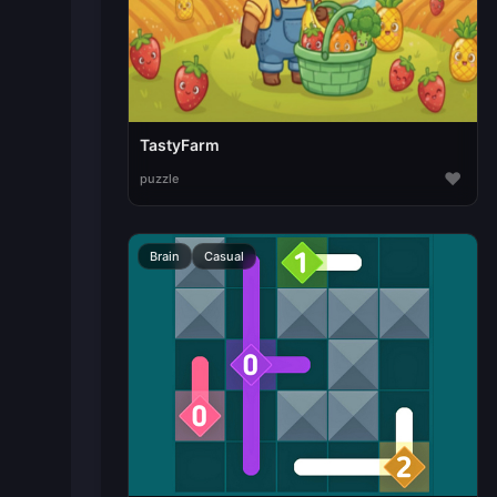
TastyFarm
♥
puzzle
Brain
Casual