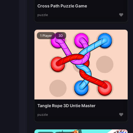
Cross Path Puzzle Game
♥
puzzle
1 Player
3D
Tangle Rope 3D Untie Master
♥
puzzle