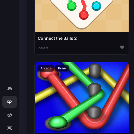
Connect the Balls 2
♥
puzzle
Arcade
Brain
🎮
🧩
🎲
👾