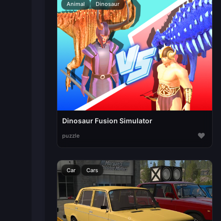
Animal
Dinosaur
Dinosaur Fusion Simulator
♥
puzzle
Car
Cars