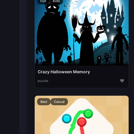
Fun
Kids
Crazy Halloween Memory
♥
puzzle
Best
Casual