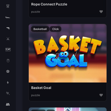
Rope Connect Puzzle
👗
♥
puzzle
🏎️
🔫
Basketball
Click
⚔️
🗺️
🖱️
⚽
👦
Basket Goal
🏃
♥
puzzle
👥