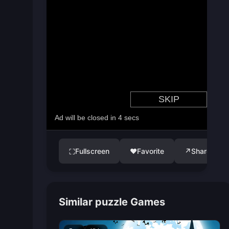
Fullscreen
♥
Favorite
↗
Share
⛶
Similar puzzle Games