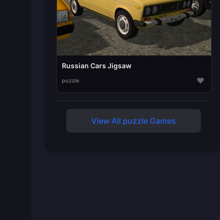
Russian Cars Jigsaw
♥
puzzle
View All puzzle Games