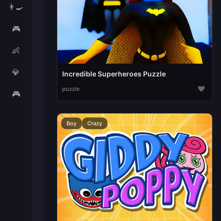
👨‍🍳
🎮
👶
💎
Incredible Superheroes Puzzle
♥
puzzle
🎮
Boy
Crazy