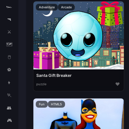
🏎️
Adventure
Arcade
🔫
⚔️
🗺️
🖱️
⚽
Santa Gift Breaker
👦
♥
puzzle
🏃
Fun
HTML5
👥
🎮