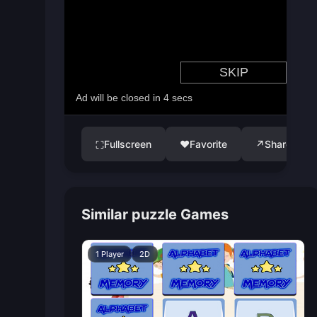
Fullscreen
♥
Favorite
↗
Share
⛶
Similar puzzle Games
1 Player
2D