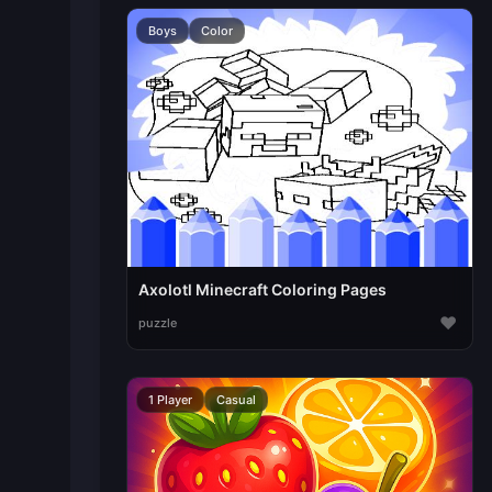
Boys
Color
Axolotl Minecraft Coloring Pages
♥
puzzle
1 Player
Casual