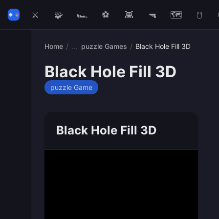
⚔️
🧩
🏎️
⚽
👾
🔫
🗺️
🖱️
Home
/
puzzle Games
/
Black Hole Fill 3D
Black Hole Fill 3D
puzzle Game
Black Hole Fill 3D