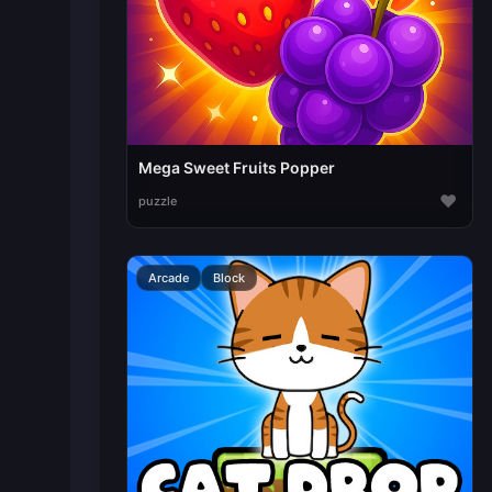
Mega Sweet Fruits Popper
♥
puzzle
Arcade
Block