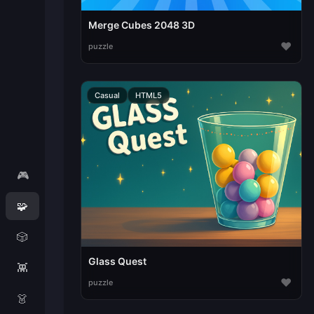
Merge Cubes 2048 3D
♥
puzzle
Casual
HTML5
🎮
🧩
🎲
Glass Quest
👾
♥
puzzle
👗