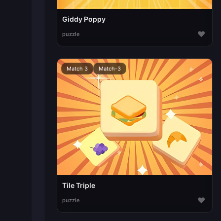
Giddy Poppy
♥
puzzle
Match 3
Match-3
Tile Triple
♥
puzzle