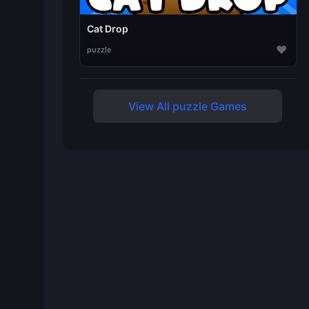
Cat Drop
♥
puzzle
View All puzzle Games