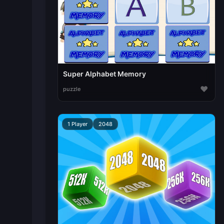
Super Alphabet Memory
♥
puzzle
1 Player
2048