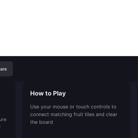
are
How to Play
Use your mouse or touch controls to
connect matching fruit tiles and clear
ure
the board
l