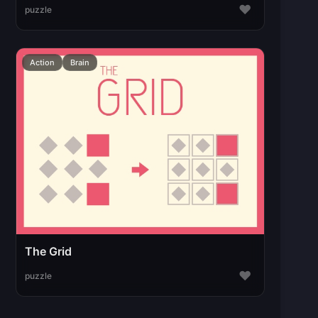
♥
puzzle
Action
Brain
The Grid
♥
puzzle