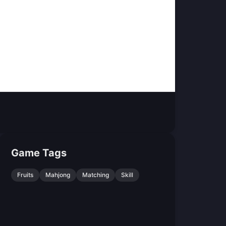
Game Tags
Fruits
Mahjong
Matching
Skill