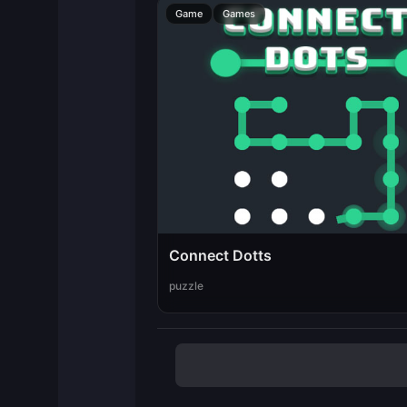
Game
Games
Connect Dotts
puzzle