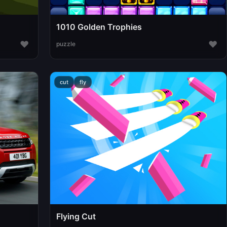
1010 Golden Trophies
♥
♥
puzzle
cut
fly
Flying Cut