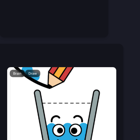
Brain
Draw