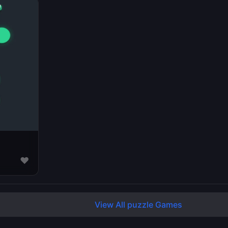
♥
View All puzzle Games