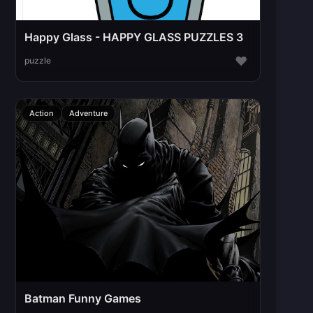
Happy Glass - HAPPY GLASS PUZZLES 3
♥
puzzle
Action
Adventure
Batman Funny Games