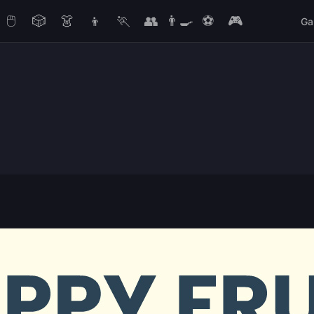
🖱️
🎲
👗
👦
🏃
👥
👨‍🍳
⚽
🎮
Ga