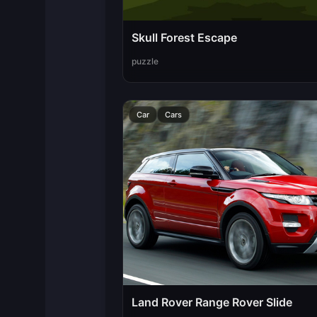
Skull Forest Escape
puzzle
Car
Cars
Land Rover Range Rover Slide