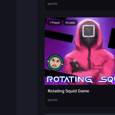
puzzle
1 Player
Arcade
Rotating Squid Game
puzzle