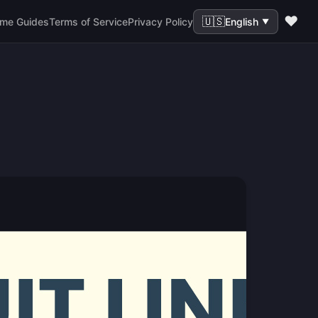
❤️
🇺🇸
me Guides
Terms of Service
Privacy Policy
English
▼