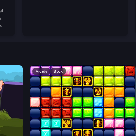
st
h
.
Arcade
Block