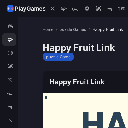
PlayGames
⚔️
🧩
🏎️
⚽
👾
🔫
🗺️
🎮
Home
/
puzzle Games
/
Happy Fruit Link
🧩
Happy Fruit Link
🎲
puzzle Game
👾
👗
Happy Fruit Link
🏎️
🔫
⚔️