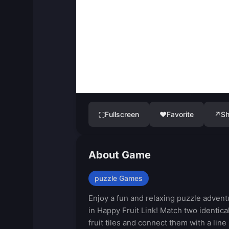
Fullscreen
♥
Favorite
↗
Sh
⛶
About Game
puzzle Games
Enjoy a fun and relaxing puzzle advent
in Happy Fruit Link! Match two identica
fruit tiles and connect them with a line