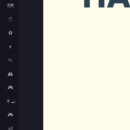
🗺️
🖱️
⚽
👦
🏃
👥
🎮
👨‍🍳
🎮
👶