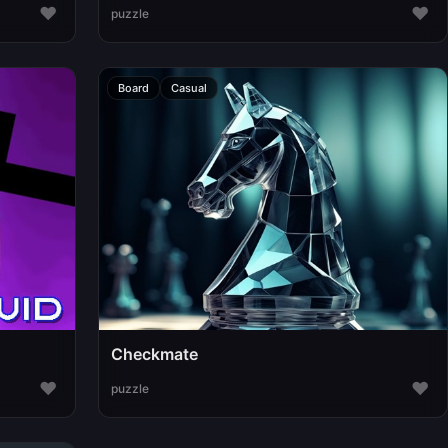
♥
♥
puzzle
Board
Casual
Checkmate
♥
♥
puzzle