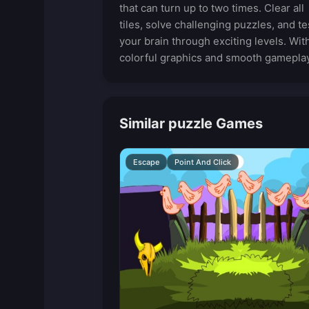
that can turn up to two times. Clear all
tiles, solve challenging puzzles, and te
your brain through exciting levels. Wit
colorful graphics and smooth gameplay
Similar puzzle Games
Escape
Point And Click