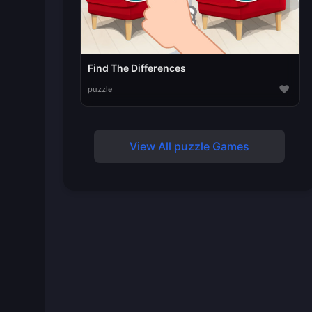
Find The Differences
♥
puzzle
View All puzzle Games