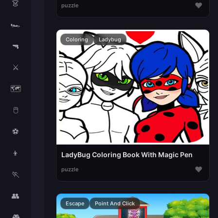
👗
♥
puzzle
🏎️
Coloring
Ladybug
🔫
⚔️
🗺️
🖱️
⚽
👦
LadyBug Coloring Book With Magic Pen
♥
puzzle
🏃
👥
Escape
Point And Click
🎮