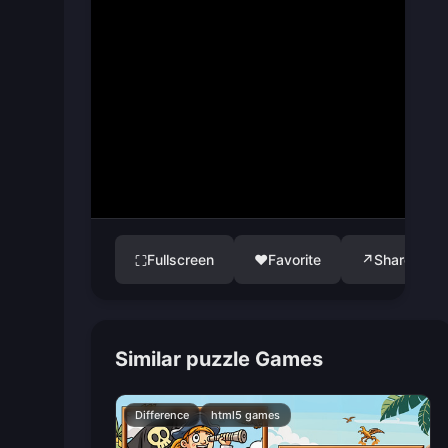
Fullscreen
♥
Favorite
↗
Share
⛶
Similar puzzle Games
Difference
html5 games