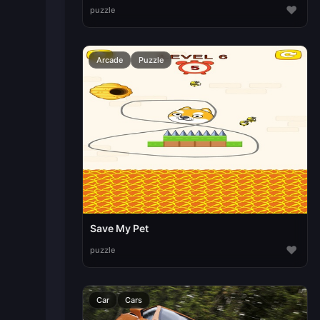
♥
puzzle
Arcade
Puzzle
Save My Pet
♥
puzzle
Car
Cars