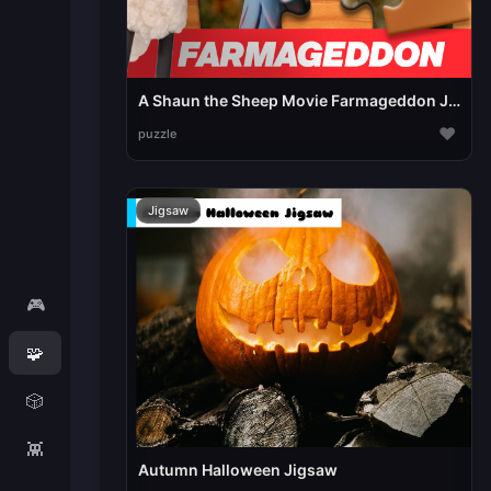
A Shaun the Sheep Movie Farmageddon Jigsaw Puzzle
♥
puzzle
Jigsaw
🎮
🧩
🎲
👾
Autumn Halloween Jigsaw