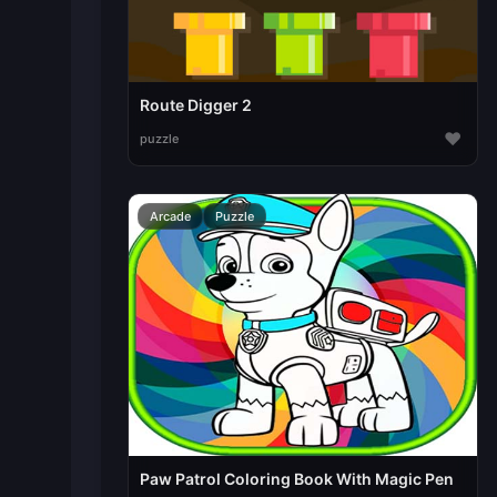
Route Digger 2
♥
puzzle
Arcade
Puzzle
Paw Patrol Coloring Book With Magic Pen