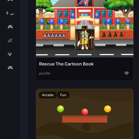
👨‍🍳
🎮
👶
💎
Rescue The Cartoon Book
🎮
♥
puzzle
Arcade
Fun