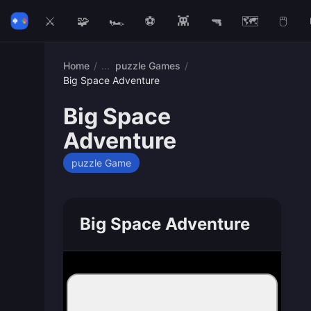
⚔️
🧩
🏎️
⚽
👾
🔫
🗺️
🖱️
Home
/
puzzle Games
/
Big Space Adventure
Big Space
Adventure
puzzle Game
Big Space Adventure