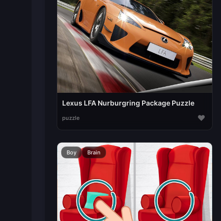
Lexus LFA Nurburgring Package Puzzle
♥
puzzle
Boy
Brain