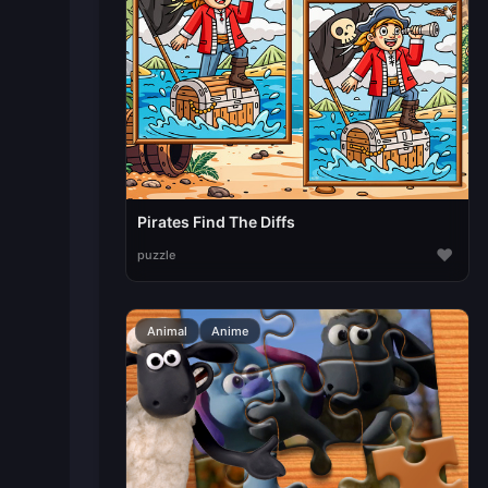
Pirates Find The Diffs
♥
puzzle
Animal
Anime