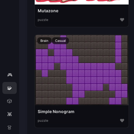
Mutazone
♥
puzzle
Brain
Casual
🎮
🧩
🎲
Simple Nonogram
👾
♥
puzzle
👗