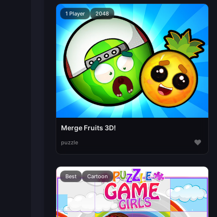
1 Player
2048
Merge Fruits 3D!
♥
puzzle
Best
Cartoon