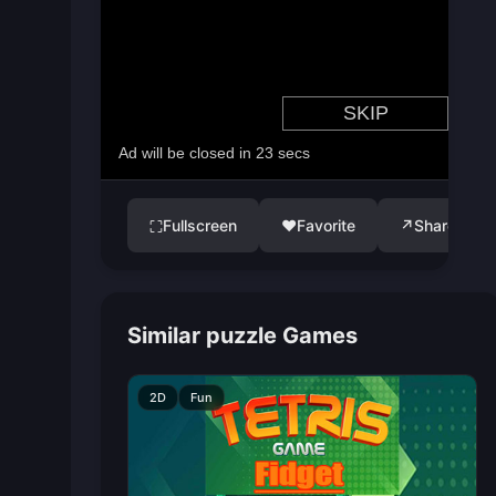
Fullscreen
♥
Favorite
↗
Share
⛶
Similar puzzle Games
2D
Fun