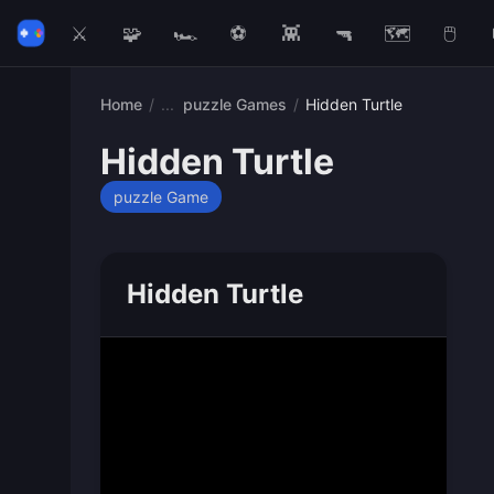
⚔️
🧩
🏎️
⚽
👾
🔫
🗺️
🖱️
Home
/
puzzle Games
/
Hidden Turtle
Hidden Turtle
puzzle Game
Hidden Turtle