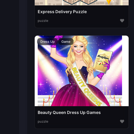
Express Delivery Puzzle
♥
puzzle
Dress Up
Game
Beauty Queen Dress Up Games
♥
puzzle