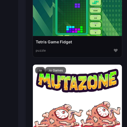
Tetris Game Fidget
♥
puzzle
.io
.io Games