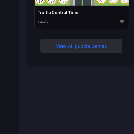
Traffic Control Time
♥
puzzle
View All puzzle Games