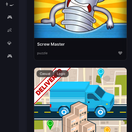
👨‍🍳
🎮
👶
💎
Screw Master
♥
puzzle
🎮
Casual
Logic