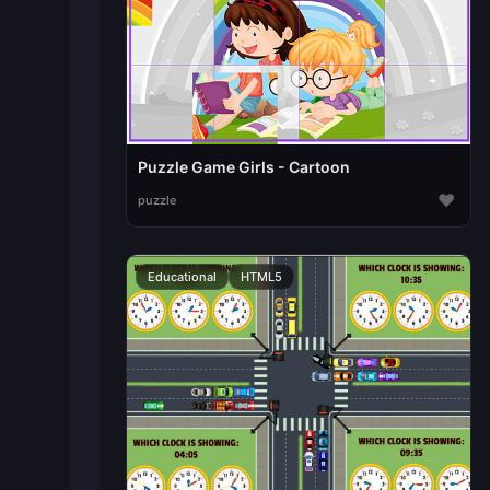
Puzzle Game Girls - Cartoon
♥
puzzle
Educational
HTML5