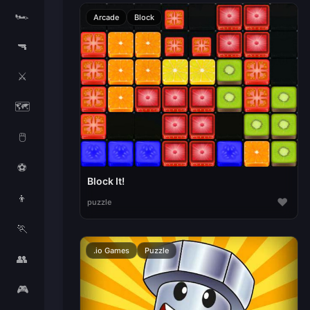
🏎️
Arcade
Block
🔫
⚔️
🗺️
🖱️
⚽
Block It!
👦
♥
puzzle
🏃
.io Games
Puzzle
👥
🎮