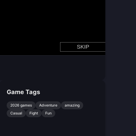
Game Tags
2026 games
Adventure
amazing
Casual
Fight
Fun