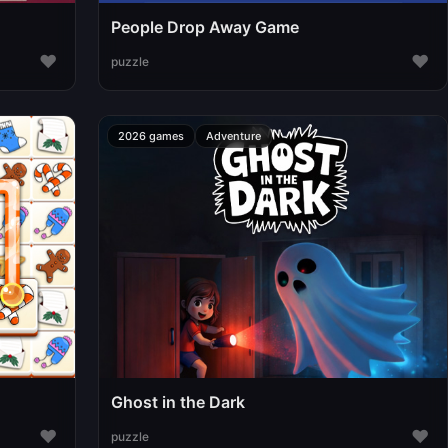
People Drop Away Game
♥
♥
puzzle
2026 games
Adventure
Ghost in the Dark
♥
♥
puzzle