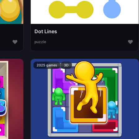
Dot Lines
♥
♥
puzzle
2025 games
3D