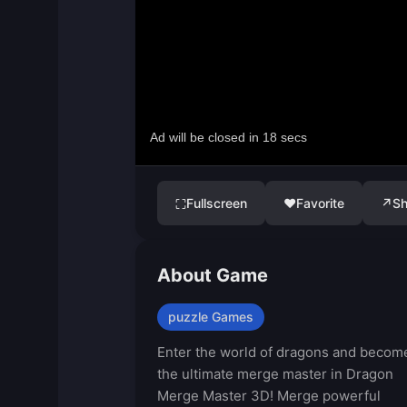
Fullscreen
♥
Favorite
↗
Sh
⛶
About Game
puzzle Games
Enter the world of dragons and becom
the ultimate merge master in Dragon
Merge Master 3D! Merge powerful