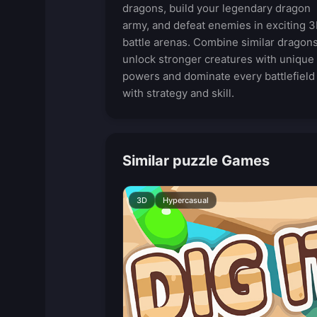
dragons, build your legendary dragon
army, and defeat enemies in exciting 
battle arenas. Combine similar dragons
unlock stronger creatures with unique
powers and dominate every battlefield
with strategy and skill.
Similar puzzle Games
3D
Hypercasual