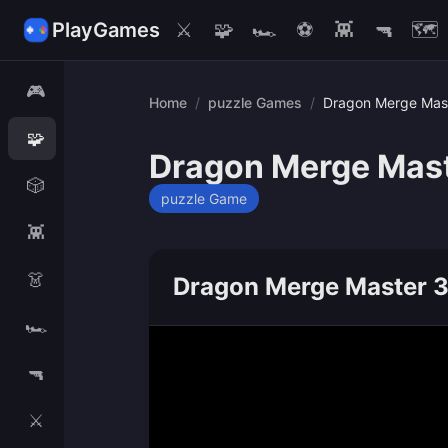
PlayGames
⚔️
🧩
🏎️
⚽
👾
🔫
🗺️
🎮
Home
/
puzzle Games
/
Dragon Merge Mas
🧩
Dragon Merge Mas
🎲
puzzle Game
👾
👗
Dragon Merge Master 
🏎️
🔫
⚔️