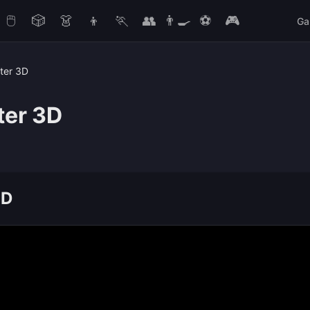
🖱️
🎲
👗
👦
🏃
👥
👨‍🍳
⚽
🎮
Ga
ter 3D
ter 3D
3D