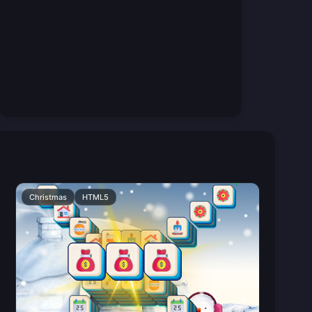
Christmas
HTML5