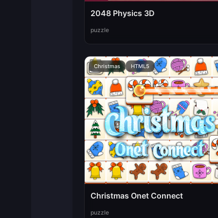
2048 Physics 3D
puzzle
Christmas
HTML5
Christmas Onet Connect
puzzle