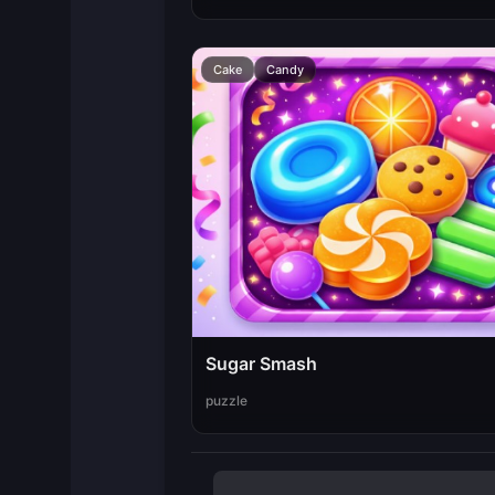
Cake
Candy
Sugar Smash
puzzle