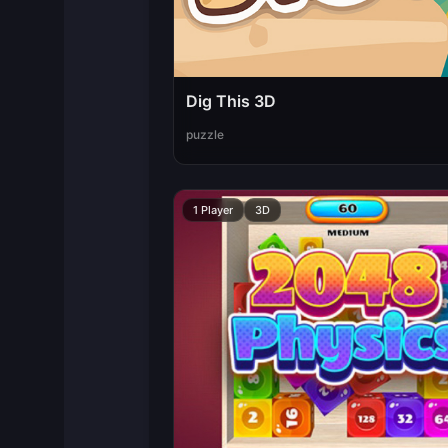
Dig This 3D
puzzle
1 Player
3D