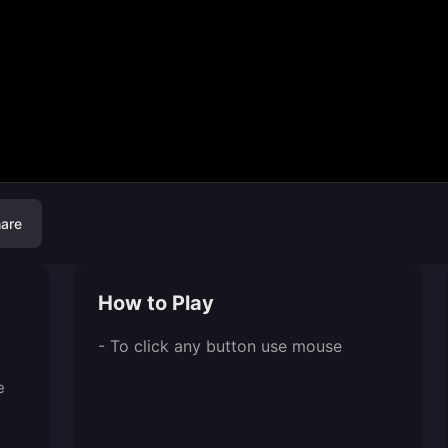
are
How to Play
- To click any button use mouse
e