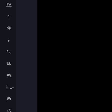
🗺️
🖱️
⚽
👦
🏃
👥
🎮
👨‍🍳
🎮
👶