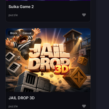
Suika Game 2
♥
puzzle
Block
Casual
JAIL DROP 3D
♥
puzzle