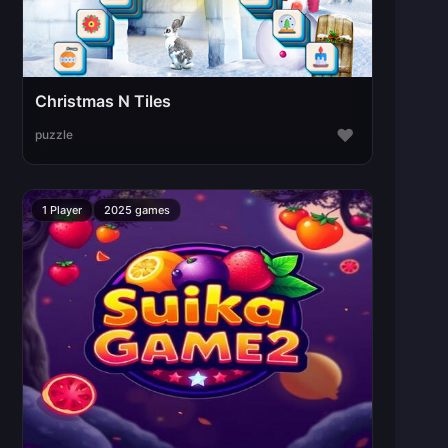
Christmas N Tiles
♥
puzzle
1 Player
2025 games