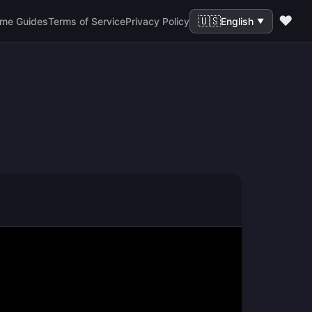
❤️
🇺🇸
me Guides
Terms of Service
Privacy Policy
English
▼