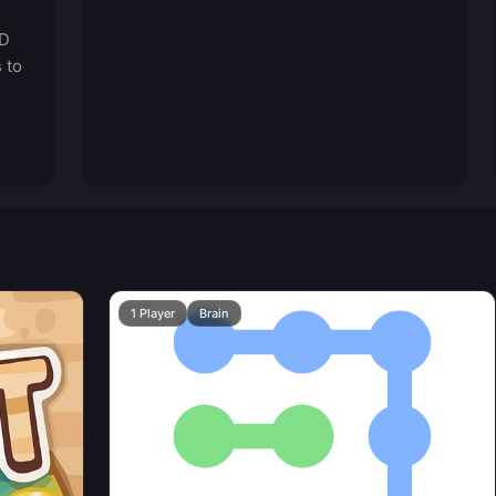
3D
 to
1 Player
Brain