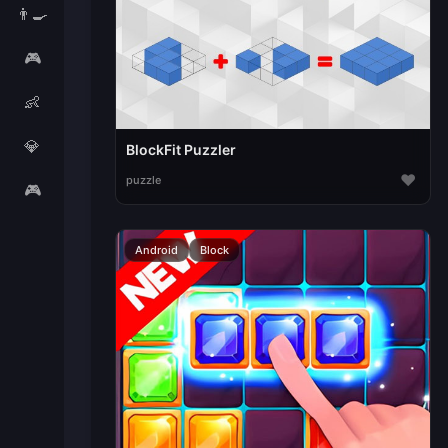
👨‍🍳
🎮
👶
💎
BlockFit Puzzler
♥
puzzle
🎮
Android
Block