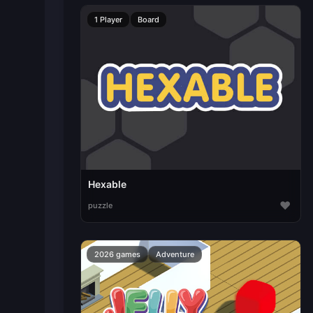
1 Player
Board
Hexable
♥
puzzle
2026 games
Adventure