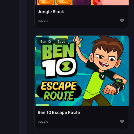
Jungle Block
♥
puzzle
Ben 10
Boys
Ben 10 Escape Route
♥
puzzle