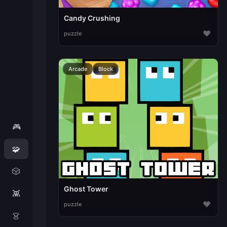
Candy Crushing
♥
puzzle
Arcade
Block
🎮
🧩
🎲
Ghost Tower
👾
♥
puzzle
👗