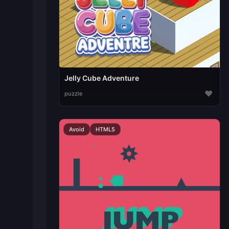
Jelly Cube Adventure
♥
puzzle
Avoid
HTML5