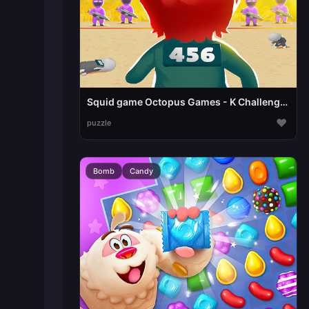
Squid game Octopus Games - K Challenges
♥
puzzle
Bomb
Candy