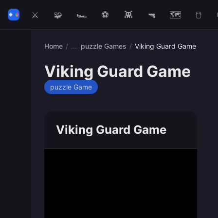
⚔️
🧩
🏎️
⚽
👾
🔫
🗺️
🖱️
Home
/
puzzle Games
/
Viking Guard Game
Viking Guard Game
puzzle Game
Viking Guard Game