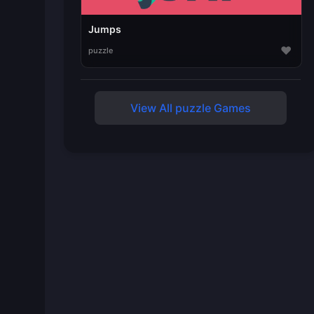
Jumps
♥
puzzle
View All puzzle Games