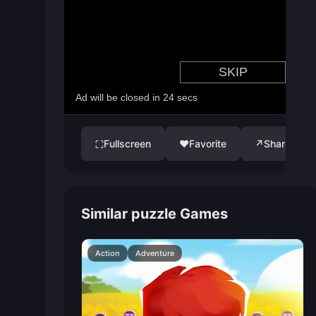
Fullscreen
♥
Favorite
↗
Share
⛶
Similar puzzle Games
Action
Adventure