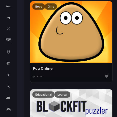
🏎️
Boys
Girls
🔫
⚔️
🗺️
🖱️
⚽
Pou Online
👦
♥
puzzle
🏃
Educational
Logical
👥
🎮