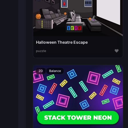
Halloween Theatre Escape
♥
puzzle
2D
Balance