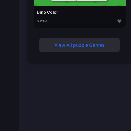
Dino Color
♥
puzzle
View All puzzle Games