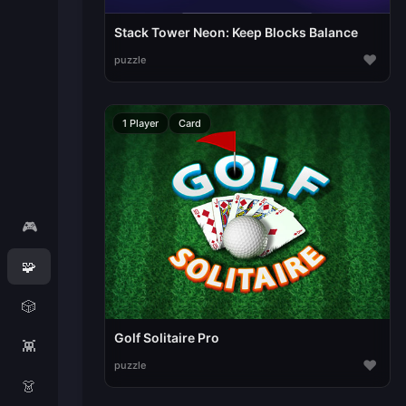
Stack Tower Neon: Keep Blocks Balance
♥
puzzle
1 Player
Card
🎮
🧩
🎲
Golf Solitaire Pro
👾
♥
puzzle
👗