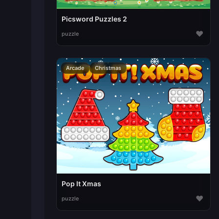
Picsword Puzzles 2
♥
puzzle
Arcade
Christmas
Pop It Xmas
♥
puzzle