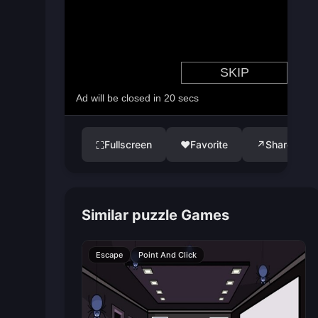
Fullscreen
♥
Favorite
↗
Share
⛶
Similar puzzle Games
Escape
Point And Click