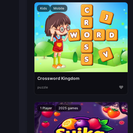
Kids
Mobile
Crossword Kingdom
♥
puzzle
1 Player
2025 games