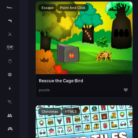
🏎️
Escape
Point And Click
🔫
⚔️
🗺️
🖱️
⚽
Rescue the Cage Bird
👦
♥
puzzle
🏃
Christmas
HTML5
👥
🎮