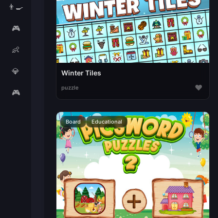
👨‍🍳
🎮
👶
💎
Winter Tiles
♥
puzzle
🎮
Board
Educational