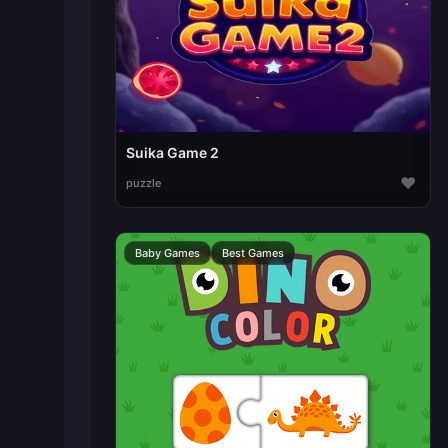
Suika Game 2
♥
puzzle
Baby Games
Best Games