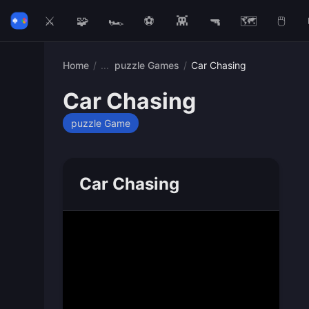
⚔️
🧩
🏎️
⚽
👾
🔫
🗺️
🖱️
Home
/
puzzle Games
/
Car Chasing
Car Chasing
puzzle Game
Car Chasing