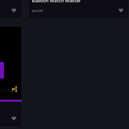
Balloon Match Master
♥
♥
puzzle
♥