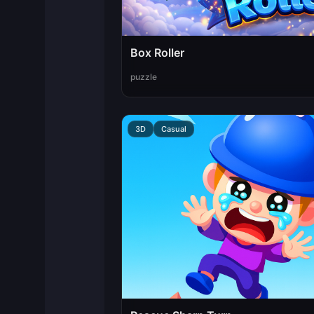
Box Roller
puzzle
3D
Casual