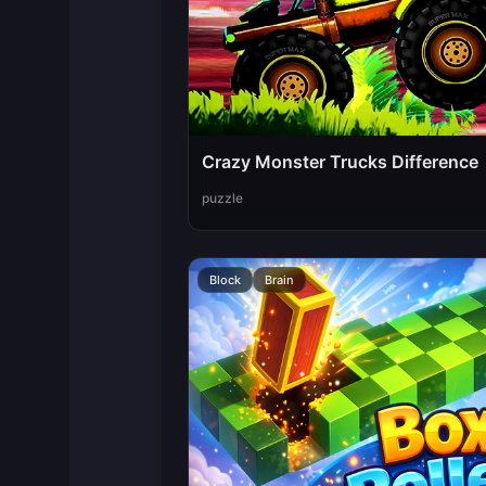
Crazy Monster Trucks Difference
puzzle
Block
Brain