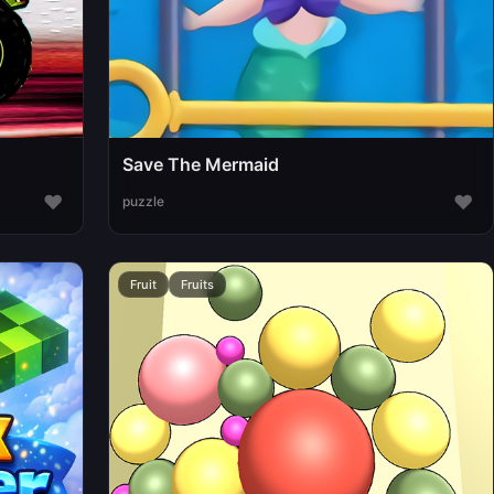
Save The Mermaid
♥
♥
puzzle
Fruit
Fruits