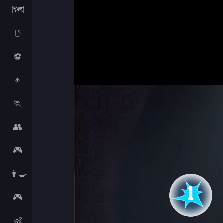
🗺️
🖱️
⚽
👦
🏃
👥
🎮
👨‍🍳
🎮
👶