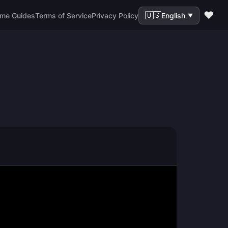
❤️
🇺🇸
me Guides
Terms of Service
Privacy Policy
English
▼