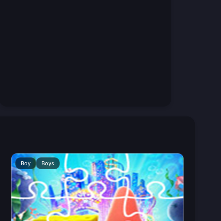
Boy
Boys