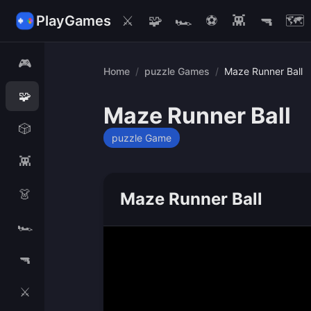
PlayGames
⚔️
🧩
🏎️
⚽
👾
🔫
🗺️
🎮
Home
/
puzzle Games
/
Maze Runner Ball
🧩
Maze Runner Ball
🎲
puzzle Game
👾
👗
Maze Runner Ball
🏎️
🔫
⚔️