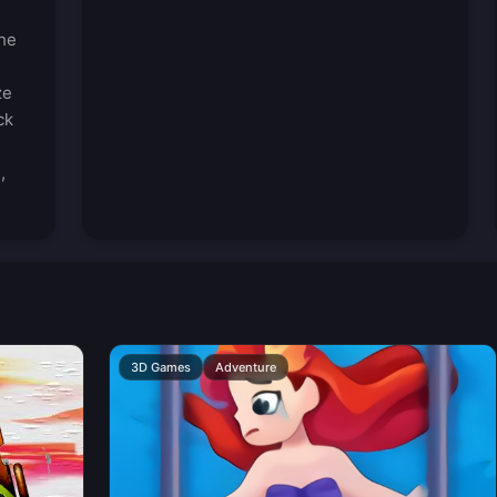
the
ze
ck
,
3D Games
Adventure