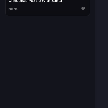
Christmas Puzzle With Santa
♥
puzzle