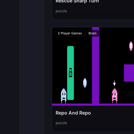
Rescue Sharp Turn
puzzle
2 Player Games
Brain
Repo And Repo
puzzle