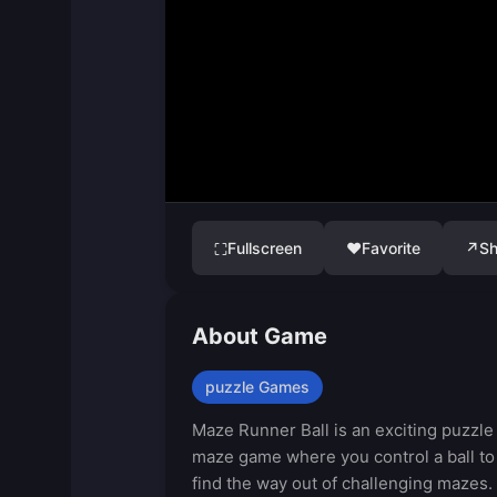
Fullscreen
♥
Favorite
↗
Sh
⛶
About Game
puzzle Games
Maze Runner Ball is an exciting puzzle
maze game where you control a ball to
find the way out of challenging mazes.