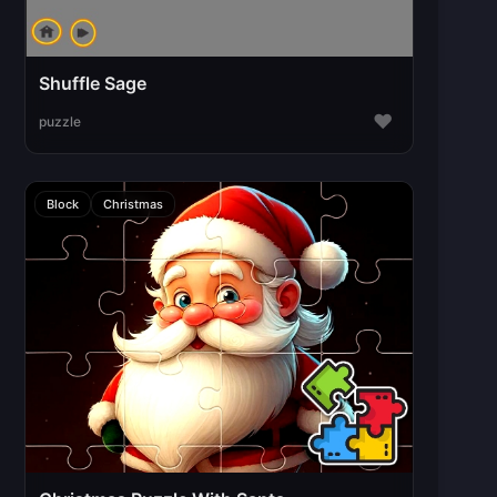
Shuffle Sage
♥
puzzle
Block
Christmas