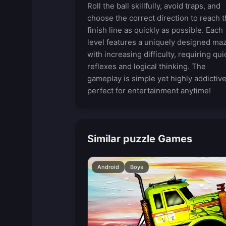
Roll the ball skillfully, avoid traps, and
choose the correct direction to reach 
finish line as quickly as possible. Each
level features a uniquely designed ma
with increasing difficulty, requiring qui
reflexes and logical thinking. The
gameplay is simple yet highly addictive
perfect for entertainment anytime!
Similar puzzle Games
Android
Boys