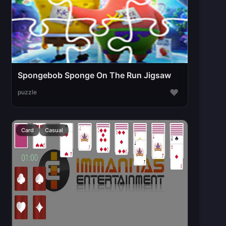
Spongebob Sponge On The Run Jigsaw
♥
puzzle
Card
Casual