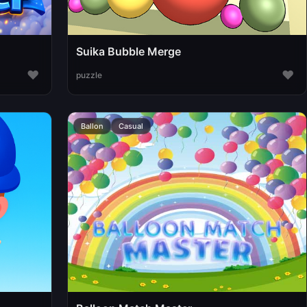
Suika Bubble Merge
♥
♥
puzzle
Ballon
Casual