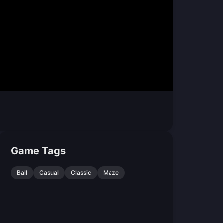
Game Tags
Ball
Casual
Classic
Maze