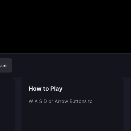
are
How to Play
W A S D or Arrow Buttons to