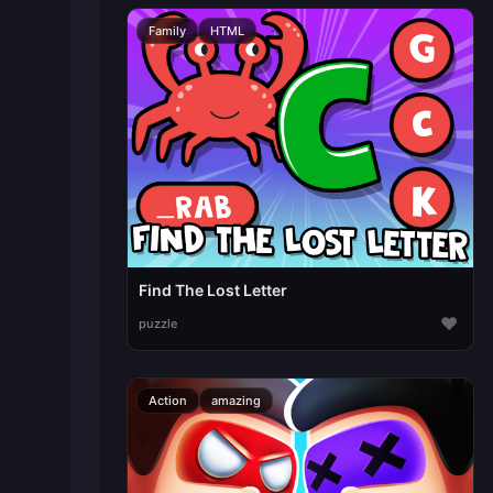
Family
HTML
Find The Lost Letter
♥
puzzle
Action
amazing