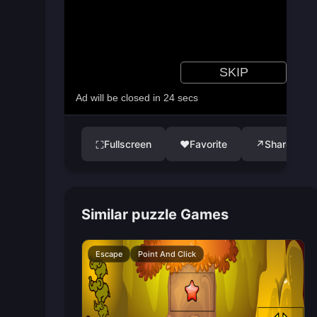
Fullscreen
♥
Favorite
↗
Share
⛶
Similar puzzle Games
Escape
Point And Click