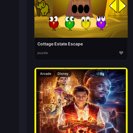
Cottage Estate Escape
♥
puzzle
Arcade
Disney