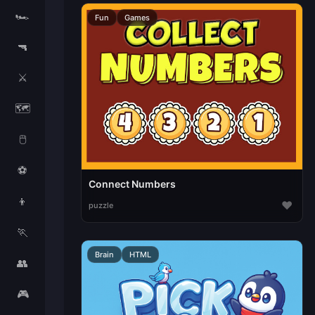
🏎️
Fun
Games
🔫
⚔️
🗺️
🖱️
⚽
Connect Numbers
👦
♥
puzzle
🏃
Brain
HTML
👥
🎮