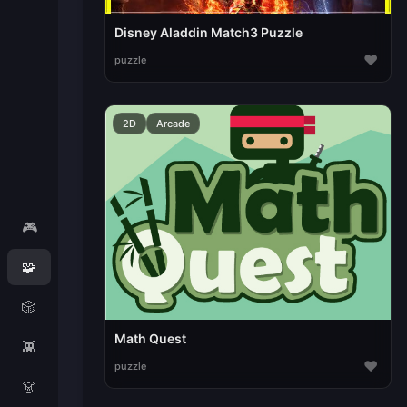
Disney Aladdin Match3 Puzzle
♥
puzzle
2D
Arcade
🎮
🧩
🎲
Math Quest
👾
♥
puzzle
👗