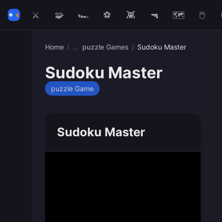
⚔️
🧩
🏎️
⚽
👾
🔫
🗺️
🖱️
Home
/
puzzle Games
/
Sudoku Master
Sudoku Master
puzzle Game
Sudoku Master