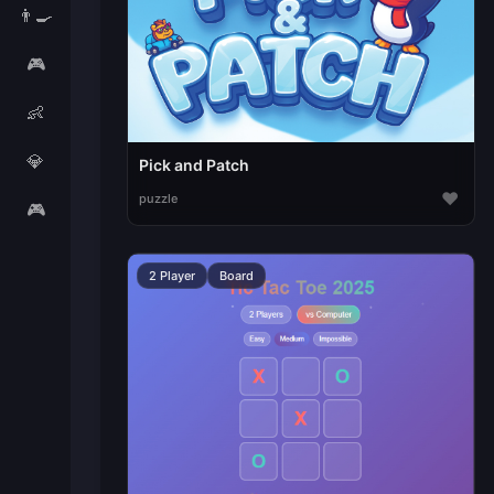
👨‍🍳
🎮
👶
💎
Pick and Patch
♥
puzzle
🎮
2 Player
Board