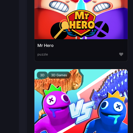
Mr Hero
♥
puzzle
3D
3D Games