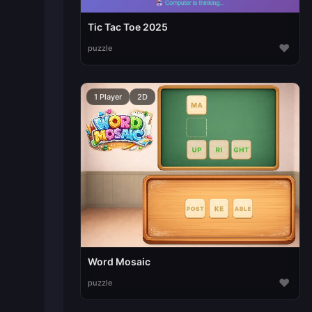
Tic Tac Toe 2025
♥
puzzle
1 Player
2D
Word Mosaic
♥
puzzle