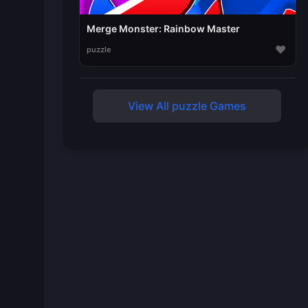
Merge Monster: Rainbow Master
♥
puzzle
View All puzzle Games