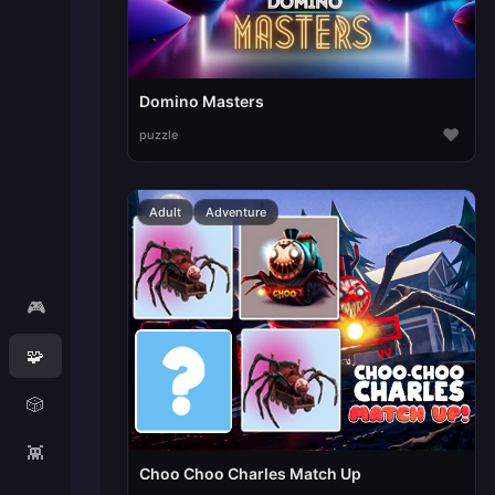
Domino Masters
♥
puzzle
Adult
Adventure
🎮
🧩
🎲
👾
Choo Choo Charles Match Up