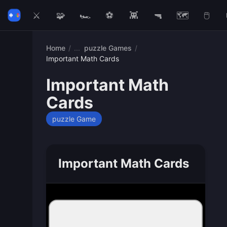
⚔️
🧩
🏎️
⚽
👾
🔫
🗺️
🖱️
Home
/
puzzle Games
/
Important Math Cards
Important Math
Cards
puzzle Game
Important Math Cards