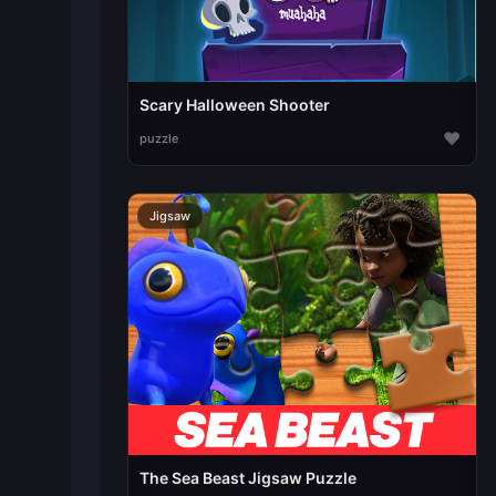
Scary Halloween Shooter
♥
puzzle
Jigsaw
The Sea Beast Jigsaw Puzzle