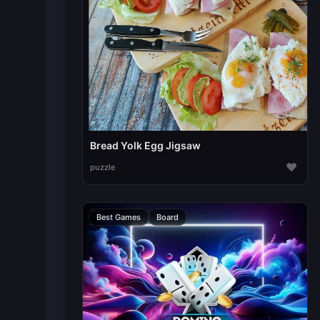
Bread Yolk Egg Jigsaw
♥
puzzle
Best Games
Board