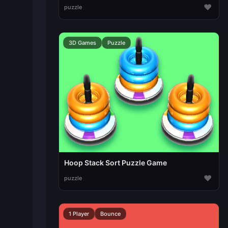
♥
puzzle
3D Games
Puzzle
Hoop Stack Sort Puzzle Game
♥
puzzle
1 Player
Bounce