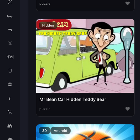
👗
♥
puzzle
🏎️
Hidden
🔫
⚔️
🗺️
🖱️
⚽
👦
Mr Bean Car Hidden Teddy Bear
♥
puzzle
🏃
👥
3D
Android
🎮