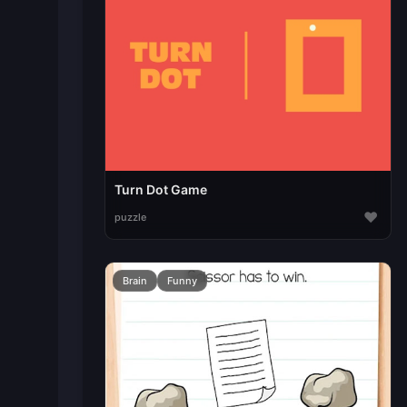
Turn Dot Game
♥
puzzle
Brain
Funny