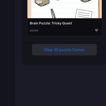
Brain Puzzle: Tricky Quest
♥
puzzle
View All puzzle Games