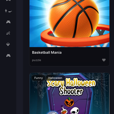
👨‍🍳
🎮
👶
💎
Basketball Mania
🎮
♥
puzzle
Funny
Halloween