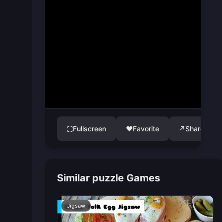
Fullscreen
♥
Favorite
↗
Share
⛶
Similar puzzle Games
Jigsaw