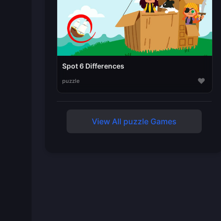
Spot 6 Differences
♥
puzzle
View All puzzle Games