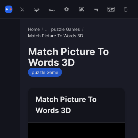
⚔️
🧩
🏎️
⚽
👾
🔫
🗺️
🖱️
Home
/
puzzle Games
/
Match Picture To Words 3D
Match Picture To
Words 3D
puzzle Game
Match Picture To
Words 3D