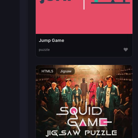
Jump Game
♥
puzzle
HTML5
Jigsaw