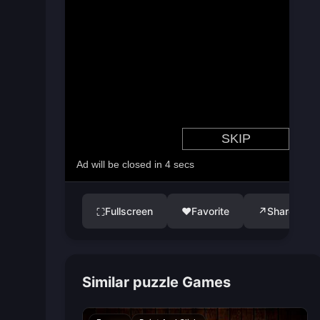
Fullscreen
♥
Favorite
↗
Share
⛶
Similar puzzle Games