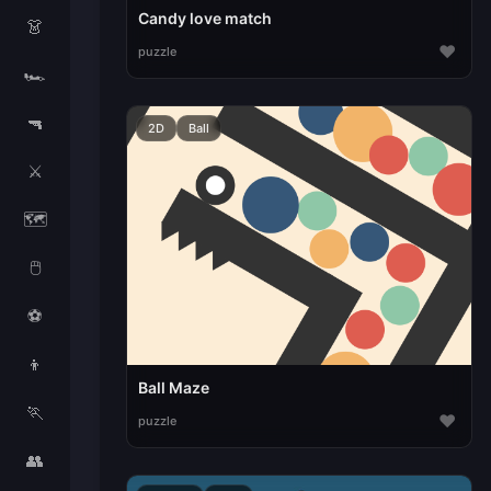
Candy love match
👗
♥
puzzle
🏎️
🔫
2D
Ball
⚔️
🗺️
🖱️
⚽
👦
Ball Maze
🏃
♥
puzzle
👥