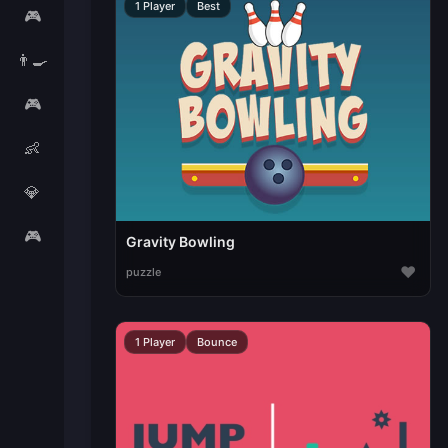
1 Player
Best
🎮
👨‍🍳
🎮
👶
💎
🎮
Gravity Bowling
♥
puzzle
1 Player
Bounce