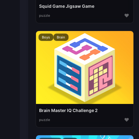
Squid Game Jigsaw Game
♥
puzzle
Boys
Brain
Brain Master IQ Challenge 2
♥
puzzle