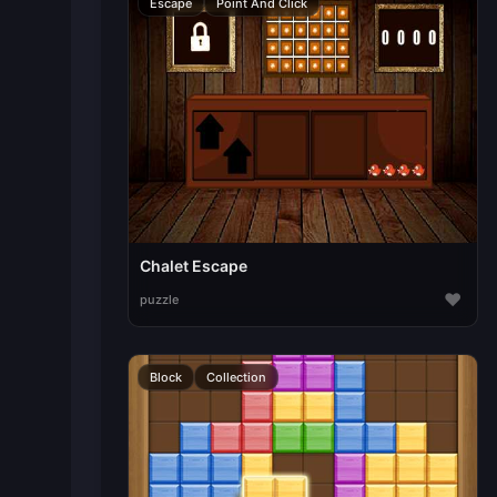
Escape
Point And Click
Chalet Escape
♥
puzzle
Block
Collection