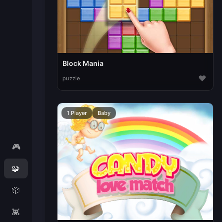
Block Mania
♥
puzzle
1 Player
Baby
🎮
🧩
🎲
👾