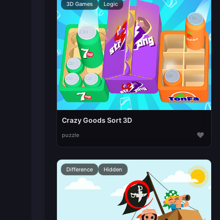
3D Games
Logic
Crazy Goods Sort 3D
♥
puzzle
Difference
Hidden