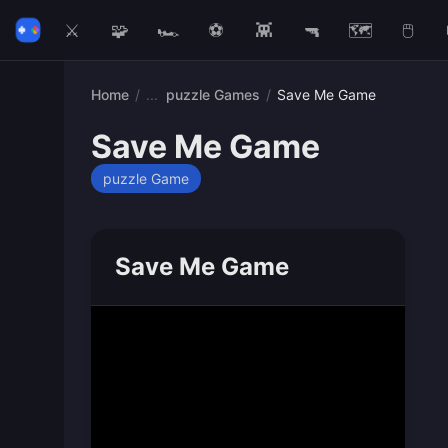
⚔️
🧩
🏎️
⚽
👾
🔫
🗺️
🖱️
Home
/
puzzle Games
/
Save Me Game
Save Me Game
puzzle Game
Save Me Game