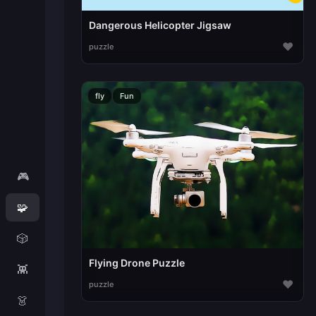
Dangerous Helicopter Jigsaw
♥
puzzle
fly
Fun
🎮
🧩
🎲
Flying Drone Puzzle
👾
♥
puzzle
👗