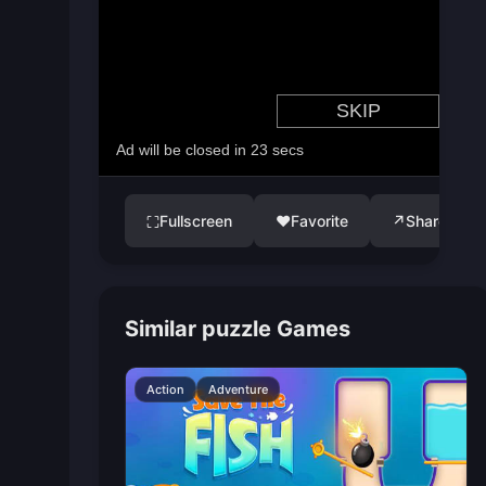
Fullscreen
♥
Favorite
↗
Share
⛶
Similar puzzle Games
Action
Adventure