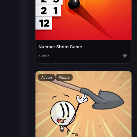
Number Shoot Game
♥
puzzle
Action
Puzzle