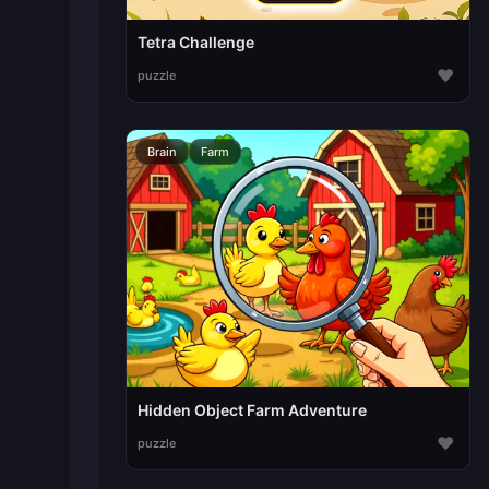
Tetra Challenge
♥
puzzle
Brain
Farm
Hidden Object Farm Adventure
♥
puzzle