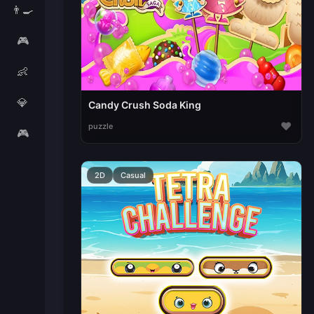
👨‍🍳
🎮
👶
💎
Candy Crush Soda King
♥
puzzle
🎮
2D
Casual