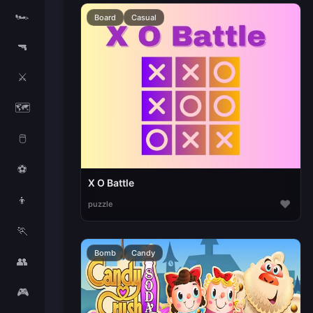
🏎️
Board
Casual
🔫
⚔️
🗺️
🖱️
⚽
X O Battle
👦
♥
puzzle
🏃
Bomb
Candy
👥
🎮