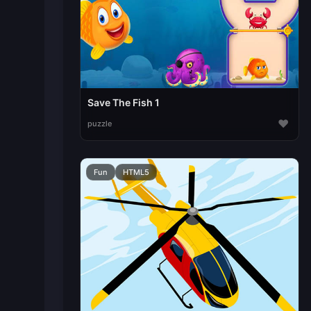
Save The Fish 1
♥
puzzle
Fun
HTML5