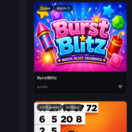
Clicker
Match 3
BurstBlitz
♥
puzzle
2026 games
amazing