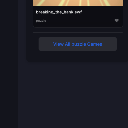
breaking_the_bank.swf
♥
puzzle
View All puzzle Games