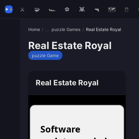
⚔️
🧩
🏎️
⚽
👾
🔫
🗺️
🖱️
Home
/
puzzle Games
/
Real Estate Royal
Real Estate Royal
puzzle Game
Real Estate Royal