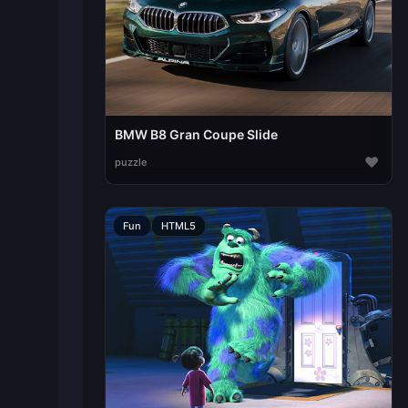
BMW B8 Gran Coupe Slide
♥
puzzle
Fun
HTML5