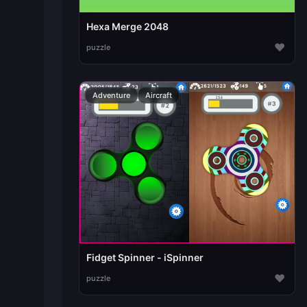
Hexa Merge 2048
♥
puzzle
Adventure
Aircraft
Fidget Spinner - iSpinner
♥
puzzle