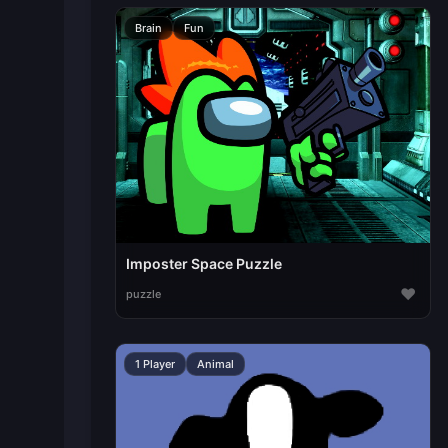
Brain
Fun
Imposter Space Puzzle
♥
puzzle
1 Player
Animal