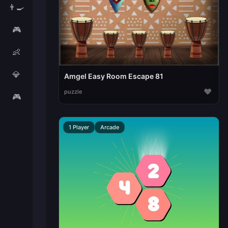
👨‍🍳
🎮
👶
💎
Amgel Easy Room Escape 81
♥
puzzle
🎮
1 Player
Arcade