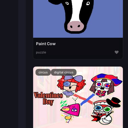
Paint Cow
♥
puzzle
circus
digital circus