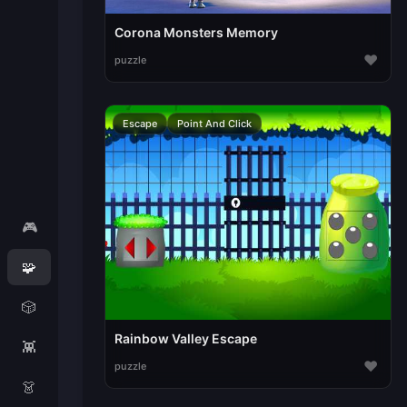
Corona Monsters Memory
♥
puzzle
Escape
Point And Click
🎮
🧩
🎲
Rainbow Valley Escape
👾
♥
puzzle
👗