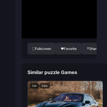
Fullscreen
♥
Favorite
↗
Share
⛶
Similar puzzle Games
Car
Cars