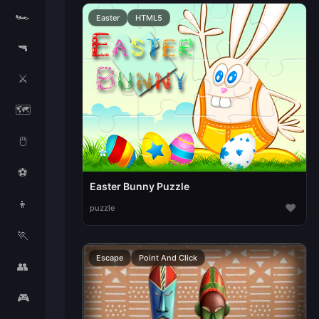
🏎️
Easter
HTML5
🔫
⚔️
🗺️
🖱️
⚽
Easter Bunny Puzzle
👦
♥
puzzle
🏃
Escape
Point And Click
👥
🎮