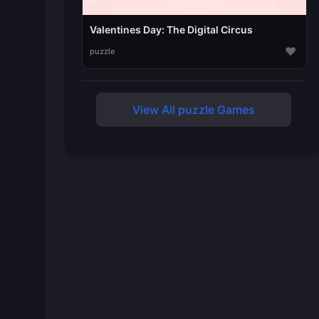
Valentines Day: The Digital Circus
♥
puzzle
View All puzzle Games