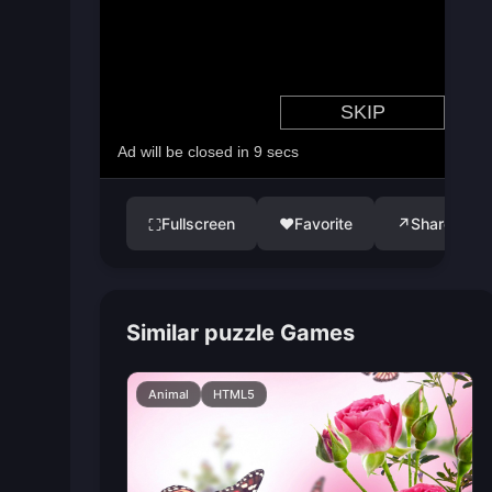
Fullscreen
♥
Favorite
↗
Share
⛶
Similar puzzle Games
Animal
HTML5