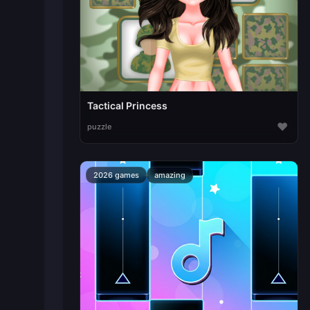
Tactical Princess
♥
puzzle
2026 games
amazing