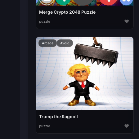
Merge Crypto 2048 Puzzle
♥
puzzle
Arcade
Avoid
Trump the Ragdoll
♥
puzzle