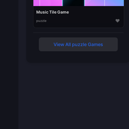
Music Tile Game
♥
puzzle
View All puzzle Games