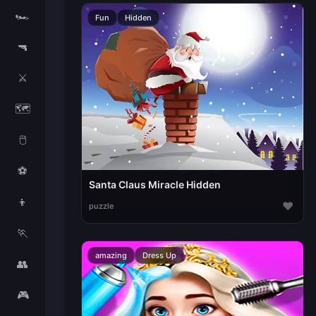
🏎️
Fun
Hidden
🔫
⚔️
🗺️
🖱️
⚽
Santa Claus Miracle Hidden
👦
♥
puzzle
🏃
amazing
Dress Up
👥
🎮