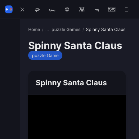
⚔️
🧩
🏎️
⚽
👾
🔫
🗺️
🖱️
Home
/
puzzle Games
/
Spinny Santa Claus
Spinny Santa Claus
puzzle Game
Spinny Santa Claus