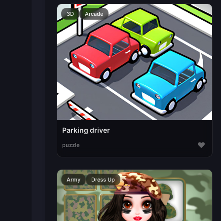
3D
Arcade
Parking driver
♥
puzzle
Army
Dress Up