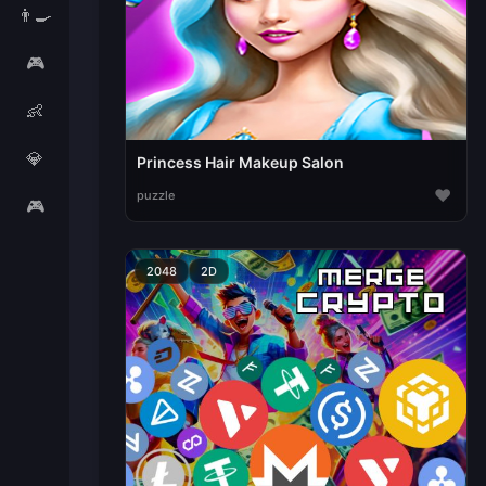
👨‍🍳
🎮
👶
💎
Princess Hair Makeup Salon
♥
puzzle
🎮
2048
2D