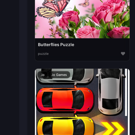
Butterflies Puzzle
♥
puzzle
.io
.io Games