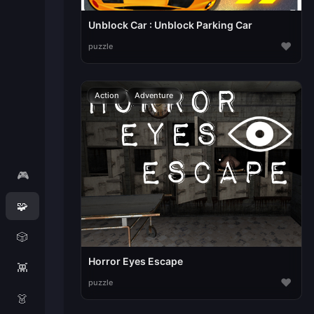
Unblock Car : Unblock Parking Car
♥
puzzle
Action
Adventure
🎮
🧩
🎲
Horror Eyes Escape
👾
♥
puzzle
👗