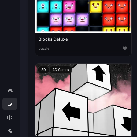
Blocks Deluxe
♥
puzzle
3D
3D Games
🎮
🧩
🎲
👾