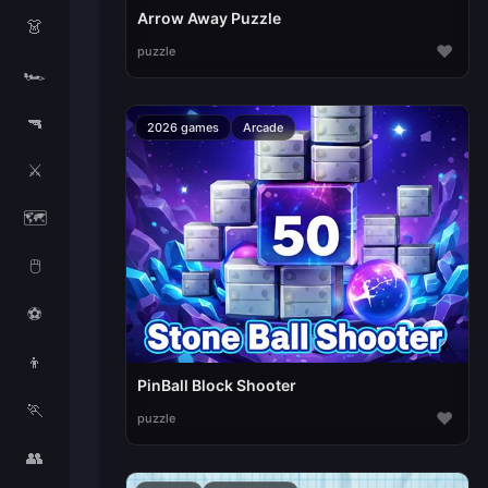
Arrow Away Puzzle
👗
♥
puzzle
🏎️
🔫
2026 games
Arcade
⚔️
🗺️
🖱️
⚽
👦
PinBall Block Shooter
🏃
♥
puzzle
👥