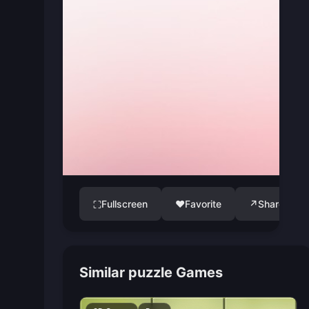
Fullscreen
♥
Favorite
↗
Share
⛶
Similar puzzle Games