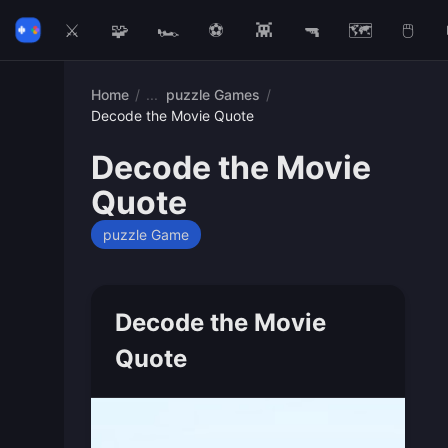
⚔️
🧩
🏎️
⚽
👾
🔫
🗺️
🖱️
Home
/
puzzle Games
/
Decode the Movie Quote
Decode the Movie
Quote
puzzle Game
Decode the Movie
Quote