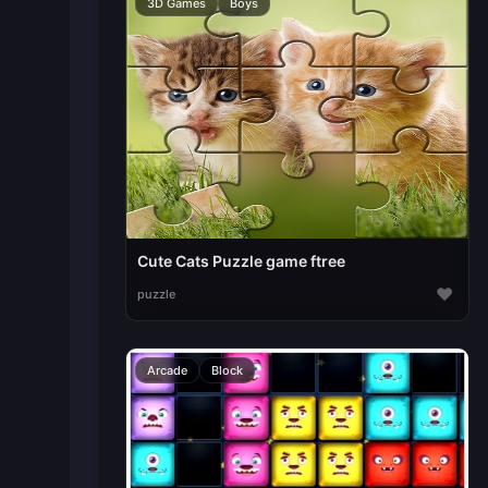
3D Games
Boys
Cute Cats Puzzle game ftree
♥
puzzle
Arcade
Block