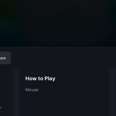
are
How to Play
Mouse
,