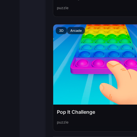
puzzle
3D
Arcade
Pop It Challenge
puzzle