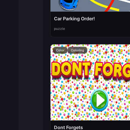
Car Parking Order!
puzzle
Color
Coloring
Dont Forgets