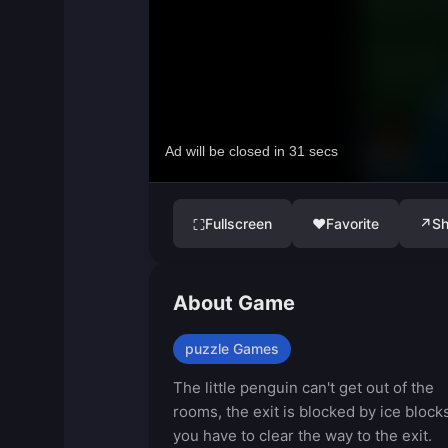
Fullscreen
♥
Favorite
↗
Sh
⛶
About Game
puzzle Games
The little penguin can't get out of the
rooms, the exit is blocked by ice blocks
you have to clear the way to the exit.