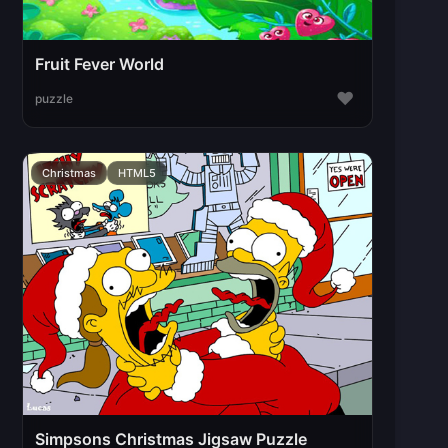
Fruit Fever World
♥
puzzle
Christmas
HTML5
Simpsons Christmas Jigsaw Puzzle