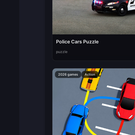
Police Cars Puzzle
puzzle
2026 games
Action