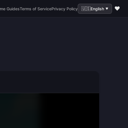
❤️
🇺🇸
me Guides
Terms of Service
Privacy Policy
English
▼