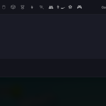
🖱️
🎲
👗
👦
🏃
👥
👨‍🍳
⚽
🎮
Ga