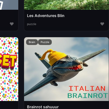
Les Adventures Blin
♥
♥
puzzle
Brain
Puzzle
Brainrot sahuuur