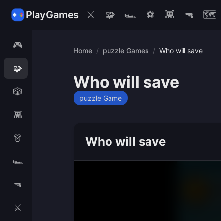
PlayGames
⚔️
🧩
🏎️
⚽
👾
🔫
🗺️
🎮
Home
/
puzzle Games
/
Who will save
🧩
Who will save
🎲
puzzle Game
👾
👗
Who will save
🏎️
🔫
⚔️