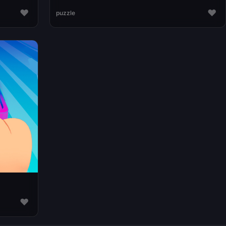
♥
♥
puzzle
♥