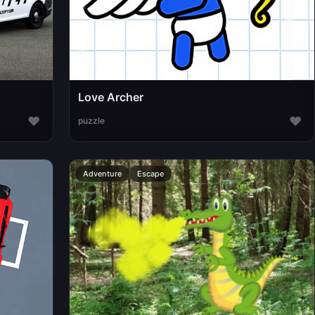
Love Archer
♥
♥
puzzle
Adventure
Escape