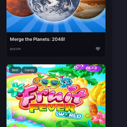
Merge the Planets: 2048!
♥
puzzle
Best
Candy