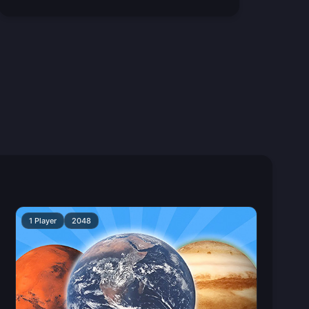
1 Player
2048