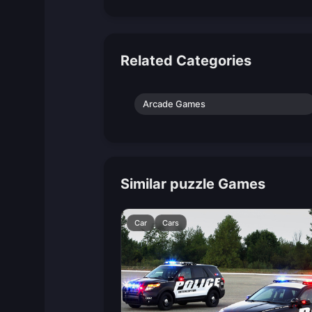
Related Categories
Arcade Games
Similar puzzle Games
Car
Cars