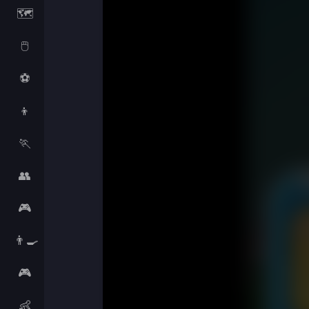
🗺️
🖱️
⚽
👦
🏃
👥
🎮
👨‍🍳
🎮
👶