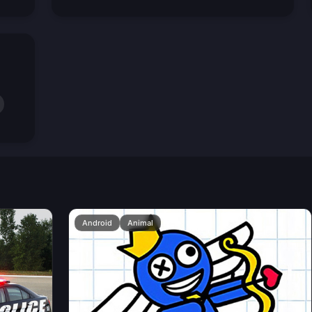
Android
Animal