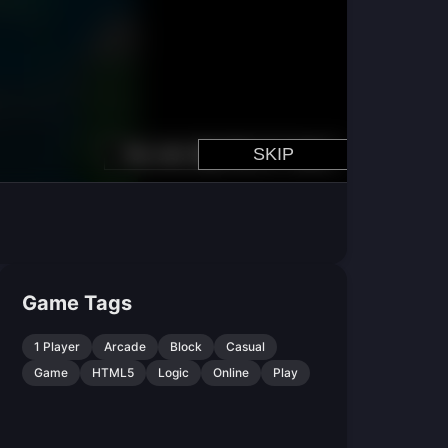
Game Tags
1 Player
Arcade
Block
Casual
Game
HTML5
Logic
Online
Play