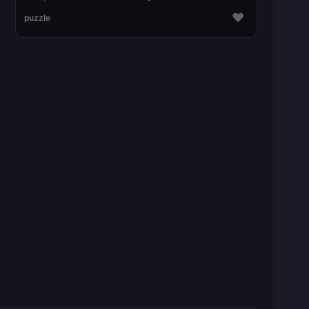
♥
puzzle