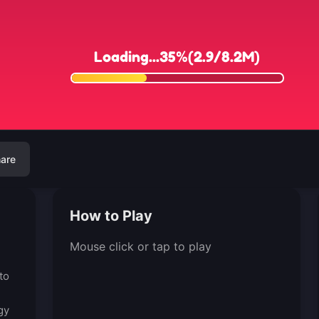
are
How to Play
Mouse click or tap to play
to
gy