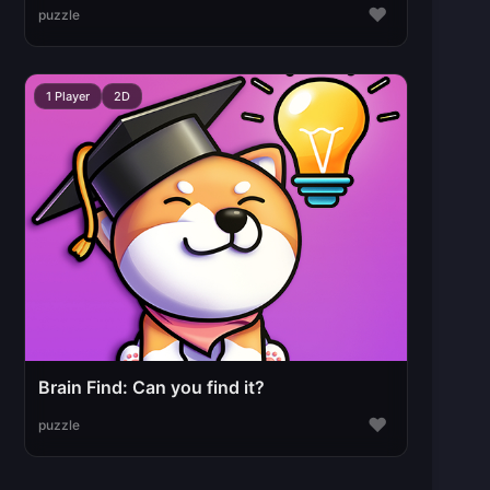
♥
puzzle
1 Player
2D
Brain Find: Can you find it?
♥
puzzle