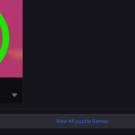
♥
View All puzzle Games