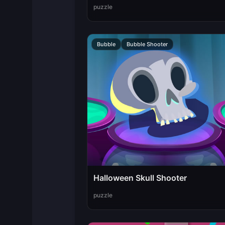
puzzle
Bubble
Bubble Shooter
Halloween Skull Shooter
puzzle