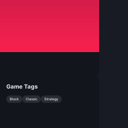
Game Tags
Block
Classic
Strategy