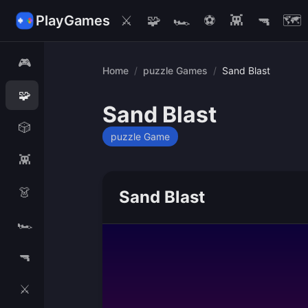
PlayGames
⚔️
🧩
🏎️
⚽
👾
🔫
🗺️
🎮
Home
/
puzzle Games
/
Sand Blast
🧩
Sand Blast
🎲
puzzle Game
👾
👗
Sand Blast
🏎️
🔫
⚔️