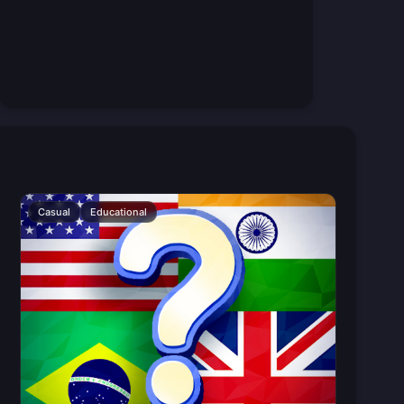
Casual
Educational