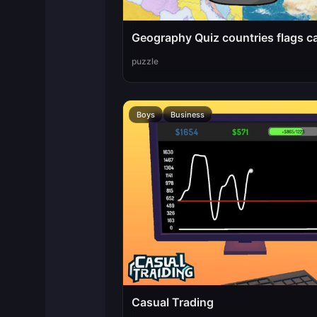
Geography Quiz countries flags ca
puzzle
Boys
Business
Casual Trading