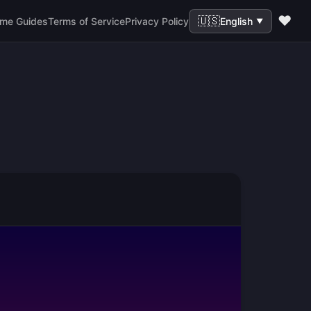
❤️
🇺🇸
me Guides
Terms of Service
Privacy Policy
English
▼