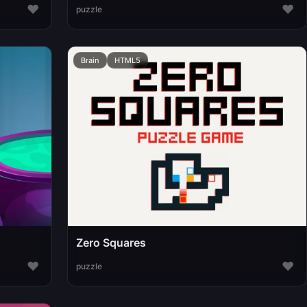
♥
♥
puzzle
Brain
HTML5
Zero Squares
♥
♥
puzzle