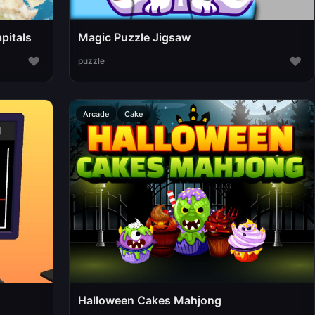
pitals
Magic Puzzle Jigsaw
♥
♥
puzzle
Arcade
Cake
Halloween Cakes Mahjong