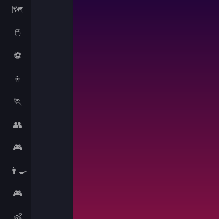
🗺️
🖱️
⚽
👦
🏃
👥
🎮
👨‍🍳
🎮
👶