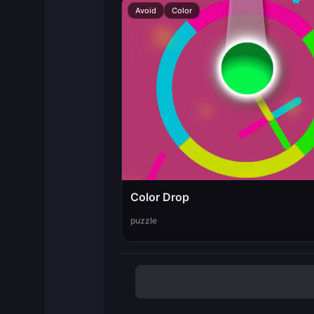
Avoid
Color
Color Drop
puzzle