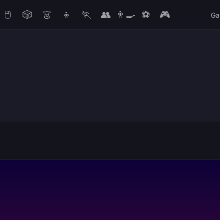
🖱️
🎲
👗
👦
🏃
👥
👨‍🍳
⚽
🎮
Ga