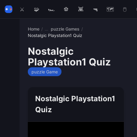
⚔️
🧩
🏎️
⚽
👾
🔫
🗺️
🖱️
Home
/
puzzle Games
/
Nostalgic Playstation1 Quiz
Nostalgic
Playstation1 Quiz
puzzle Game
Nostalgic Playstation1
Quiz