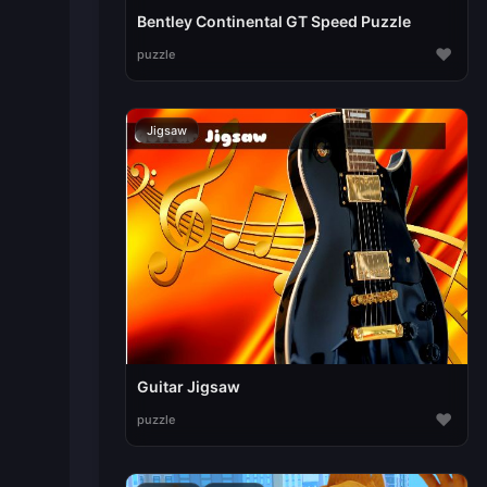
Bentley Continental GT Speed Puzzle
♥
puzzle
Jigsaw
Guitar Jigsaw
♥
puzzle