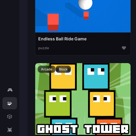
Endless Ball Ride Game
♥
puzzle
Arcade
Block
🎮
🧩
🎲
👾