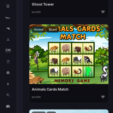
Ghost Tower
👗
♥
puzzle
🏎️
🔫
Animal
Board
⚔️
🗺️
🖱️
⚽
👦
Animals Cards Match
🏃
♥
puzzle
👥