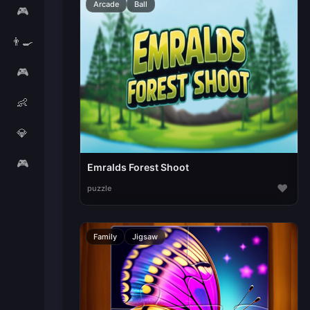
Arcade
Ball
🎮
👨‍🍳
🎮
👶
💎
🎮
Emralds Forest Shoot
♥
puzzle
Family
Jigsaw