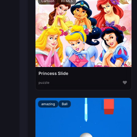
Cartoon
HTML5
Princess Slide
♥
puzzle
amazing
Ball