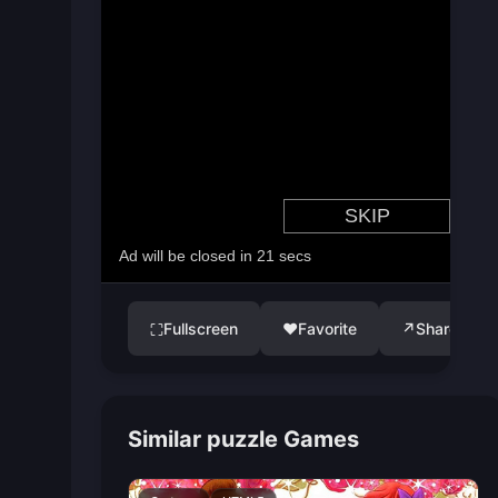
Fullscreen
♥
Favorite
↗
Share
⛶
Similar puzzle Games