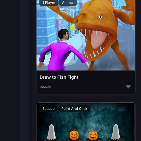
1 Player
Animal
Draw to Fish Fight
♥
puzzle
Escape
Point And Click