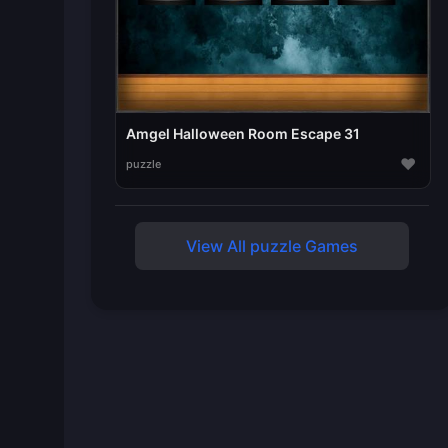
Amgel Halloween Room Escape 31
♥
puzzle
View All puzzle Games