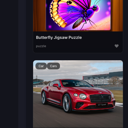
Butterfly Jigsaw Puzzle
♥
puzzle
Car
Cars