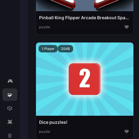
Pinball King Flipper Arcade Breakout Space Pinball
♥
puzzle
1 Player
2048
🎮
🧩
🎲
👾
Dice puzzles!
♥
puzzle
👗