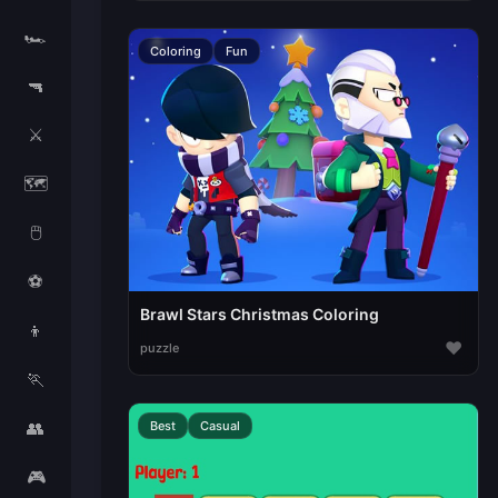
🏎️
Coloring
Fun
🔫
⚔️
🗺️
🖱️
⚽
Brawl Stars Christmas Coloring
👦
♥
puzzle
🏃
👥
Best
Casual
🎮