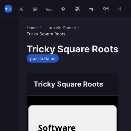
⚔️
🧩
🏎️
⚽
👾
🔫
🗺️
🖱️
Home
/
puzzle Games
/
Tricky Square Roots
Tricky Square Roots
puzzle Game
Tricky Square Roots