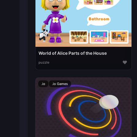
World of Alice Parts of the House
♥
puzzle
.io
.io Games