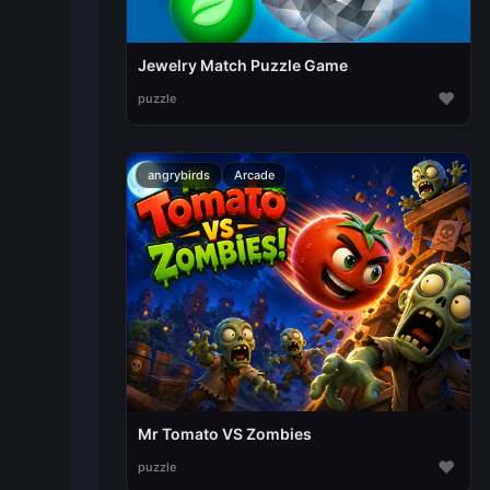
Jewelry Match Puzzle Game
♥
puzzle
angrybirds
Arcade
Mr Tomato VS Zombies
♥
puzzle