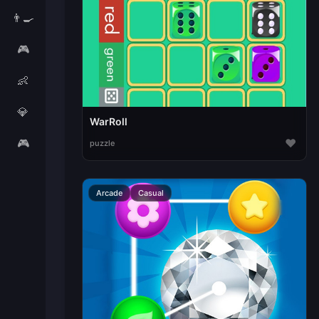
👨‍🍳
🎮
👶
💎
WarRoll
🎮
♥
puzzle
Arcade
Casual