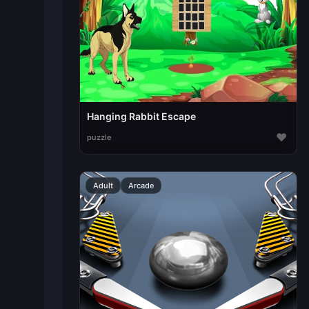
Hanging Rabbit Escape
♥
puzzle
Adult
Arcade