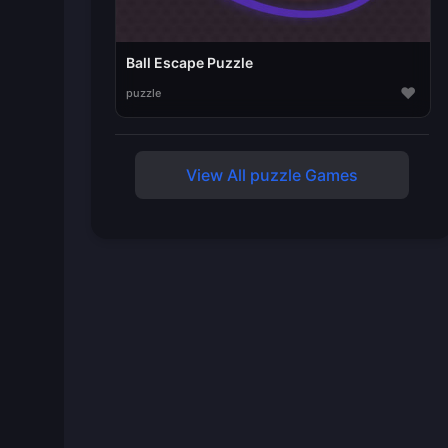
Ball Escape Puzzle
♥
puzzle
View All puzzle Games