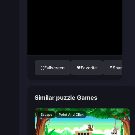
Fullscreen
♥
Favorite
↗
Share
⛶
Similar puzzle Games
Escape
Point And Click