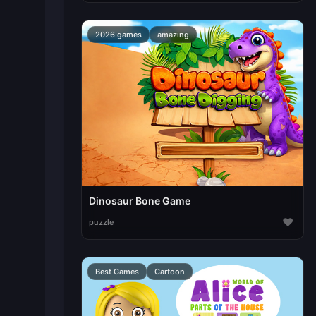
2026 games
amazing
Dinosaur Bone Game
♥
puzzle
Best Games
Cartoon