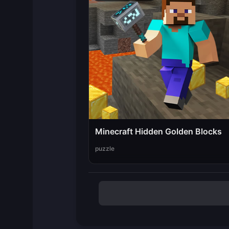
Minecraft Hidden Golden Blocks
puzzle