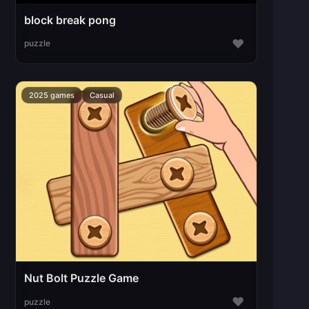
block break pong
♥
puzzle
2025 games
Casual
Nut Bolt Puzzle Game
♥
puzzle