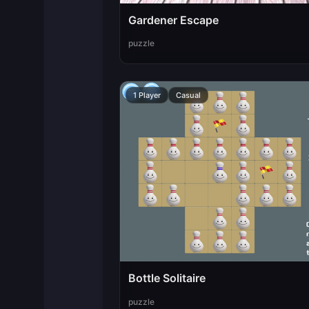
Gardener Escape
puzzle
1 Player
Casual
Bottle Solitaire
puzzle