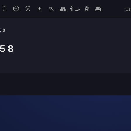
🖱️
🎲
👗
👦
🏃
👥
👨‍🍳
⚽
🎮
Ga
5 8
5 8