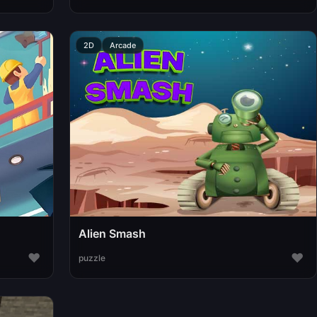
2D
Arcade
Alien Smash
♥
♥
puzzle