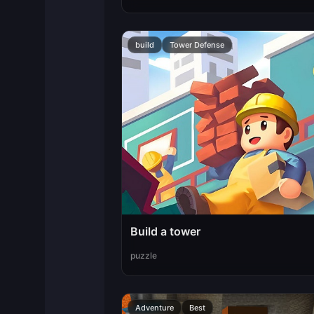
build
Tower Defense
Build a tower
puzzle
Adventure
Best