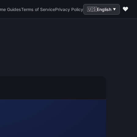
❤️
🇺🇸
me Guides
Terms of Service
Privacy Policy
English
▼