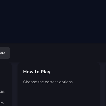
are
How to Play
Choose the correct options
td.
r
ers