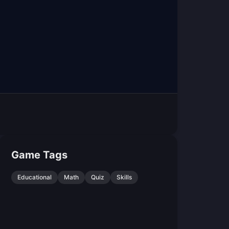
Game Tags
Educational
Math
Quiz
Skills