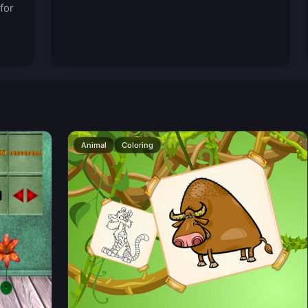
for
Animal
Coloring