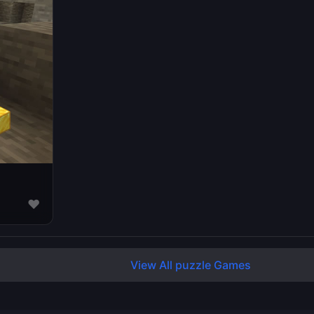
♥
View All puzzle Games