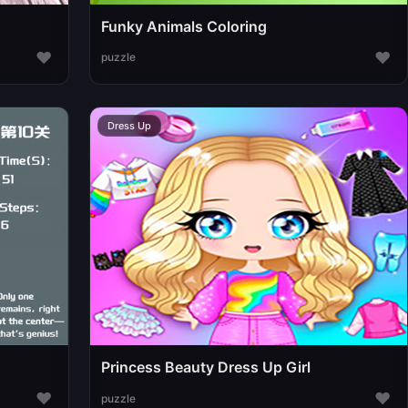
Funky Animals Coloring
♥
♥
puzzle
Dress Up
Princess Beauty Dress Up Girl
♥
♥
puzzle