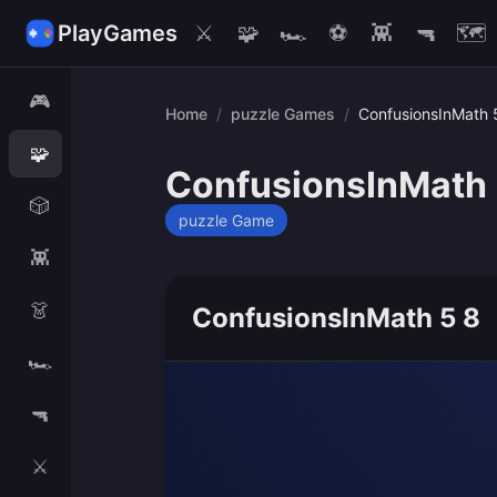
PlayGames
⚔️
🧩
🏎️
⚽
👾
🔫
🗺️
🎮
Home
/
puzzle Games
/
ConfusionsInMath 
🧩
ConfusionsInMath 
🎲
puzzle Game
👾
👗
ConfusionsInMath 5 8
🏎️
🔫
⚔️