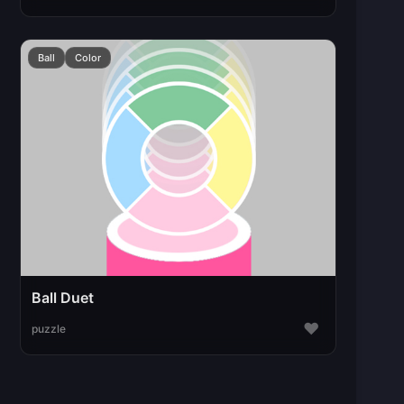
Ball
Color
Ball Duet
♥
puzzle