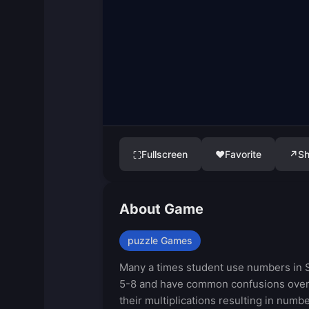
Fullscreen
♥
Favorite
↗
Sh
⛶
About Game
puzzle Games
Many a times student use numbers in S
5-8 and have common confusions ove
their multiplications resulting in numb