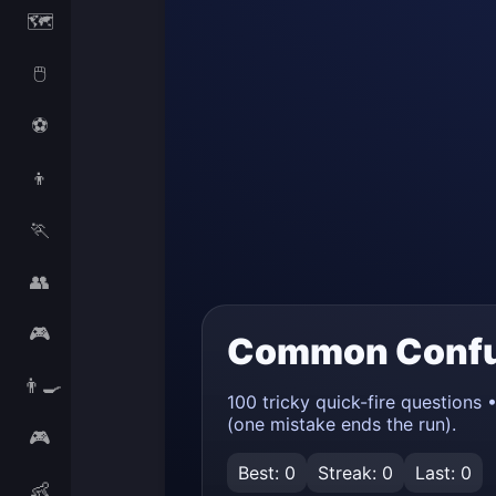
🗺️
🖱️
⚽
👦
🏃
👥
🎮
👨‍🍳
🎮
👶