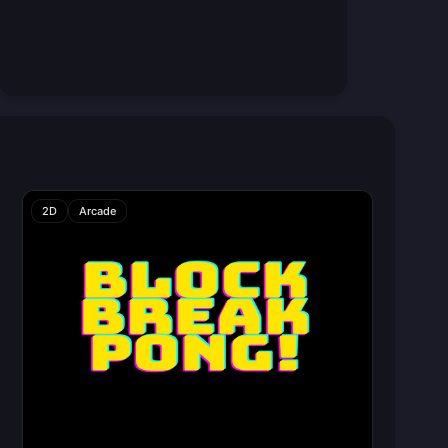
2D
Arcade