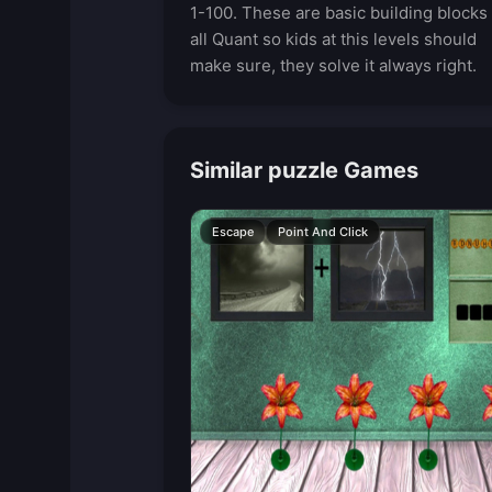
1-100. These are basic building blocks 
all Quant so kids at this levels should
make sure, they solve it always right.
Similar puzzle Games
Escape
Point And Click