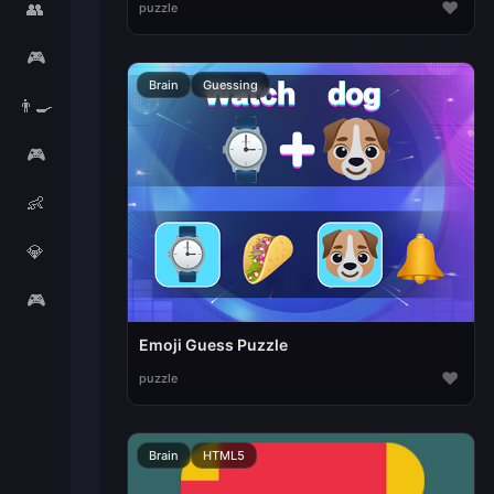
♥
👥
puzzle
🎮
Brain
Guessing
👨‍🍳
🎮
👶
💎
🎮
Emoji Guess Puzzle
♥
puzzle
Brain
HTML5