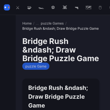
⚔️
🧩
🏎️
⚽
👾
🔫
🗺️
🖱️
Home
/
puzzle Games
/
Bridge Rush &ndash; Draw Bridge Puzzle Game
Bridge Rush
&ndash; Draw
Bridge Puzzle Game
puzzle Game
Bridge Rush &ndash;
Draw Bridge Puzzle
Game