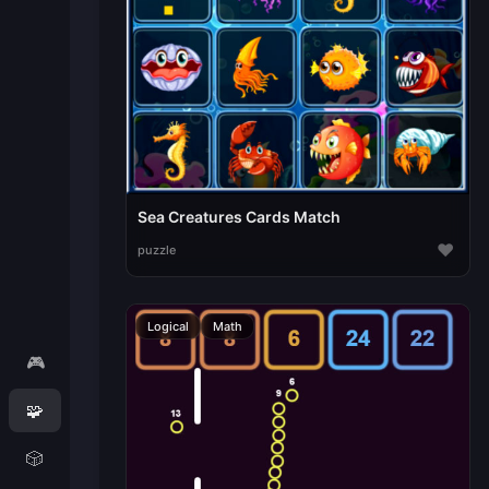
Sea Creatures Cards Match
♥
puzzle
Logical
Math
🎮
🧩
🎲