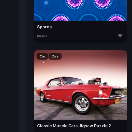
Sporos
♥
puzzle
Car
Cars
Classic Muscle Cars Jigsaw Puzzle 2