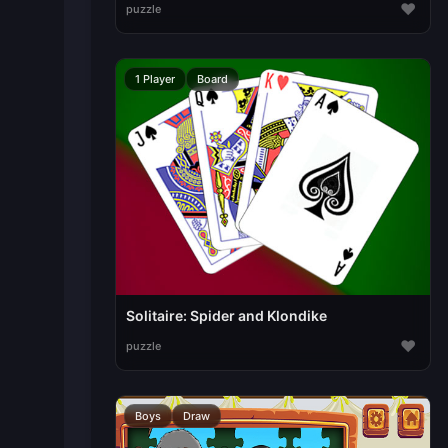
♥
puzzle
1 Player
Board
Solitaire: Spider and Klondike
♥
puzzle
Boys
Draw