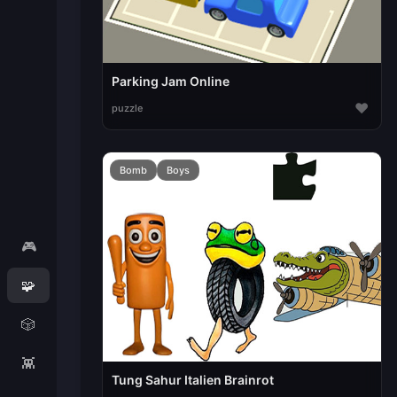
Parking Jam Online
♥
puzzle
Bomb
Boys
🎮
🧩
🎲
👾
Tung Sahur Italien Brainrot