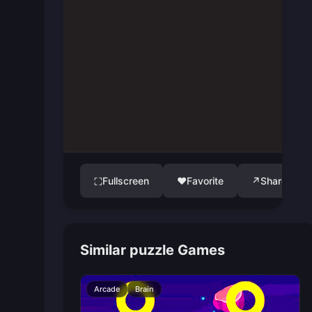
Fullscreen
♥
Favorite
↗
Share
⛶
Similar puzzle Games
Arcade
Brain