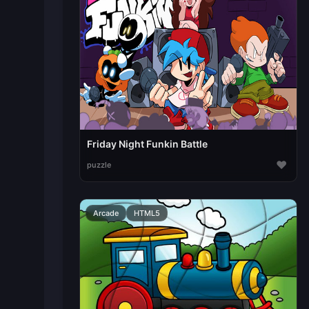
Friday Night Funkin Battle
♥
puzzle
Arcade
HTML5