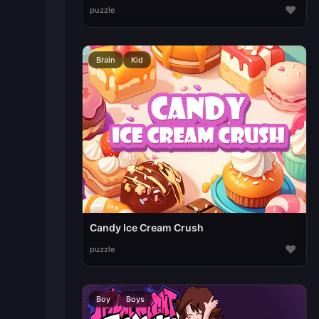
♥
puzzle
Brain
Kid
Candy Ice Cream Crush
♥
puzzle
Boy
Boys