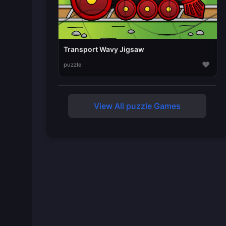
Transport Wavy Jigsaw
♥
puzzle
View All puzzle Games