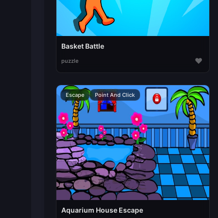
Basket Battle
♥
puzzle
Escape
Point And Click
Aquarium House Escape