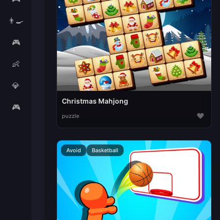
👨‍🍳
🎮
👶
💎
Christmas Mahjong
🎮
♥
puzzle
Avoid
Basketball