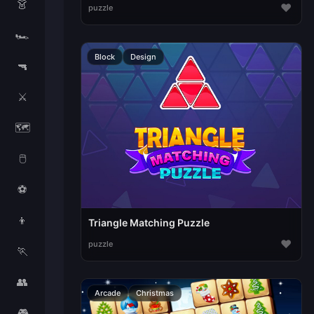
👗
♥
puzzle
🏎️
Block
Design
🔫
⚔️
🗺️
🖱️
⚽
👦
Triangle Matching Puzzle
♥
puzzle
🏃
👥
Arcade
Christmas
🎮