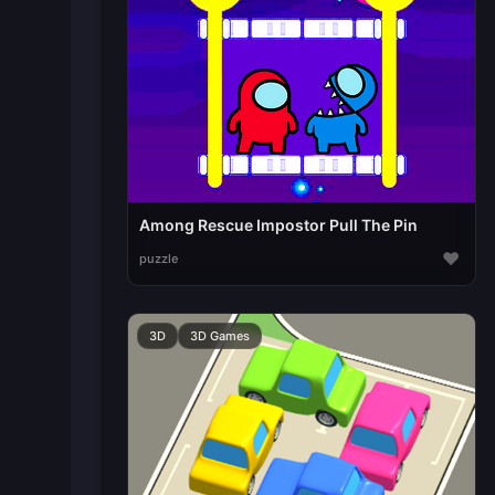
Among Rescue Impostor Pull The Pin
♥
puzzle
3D
3D Games