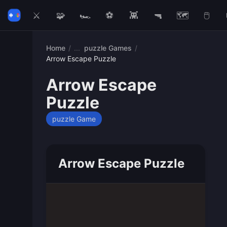
⚔️
🧩
🏎️
⚽
👾
🔫
🗺️
🖱️
Home
/
puzzle Games
/
Arrow Escape Puzzle
Arrow Escape
Puzzle
puzzle Game
Arrow Escape Puzzle