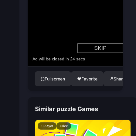
Fullscreen
♥
Favorite
↗
Share
⛶
Similar puzzle Games
1 Player
Click