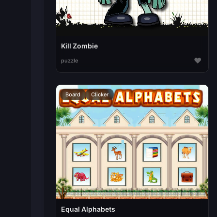
Kill Zombie
♥
puzzle
Board
Clicker
Equal Alphabets