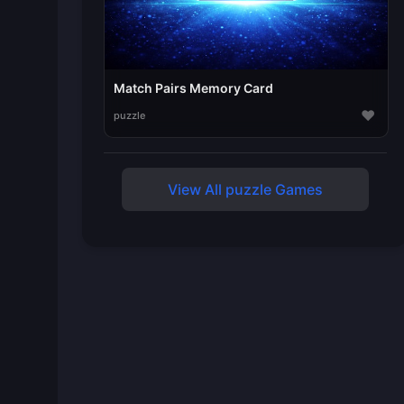
Match Pairs Memory Card
♥
puzzle
View All puzzle Games