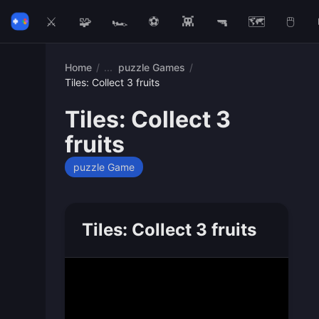
⚔️
🧩
🏎️
⚽
👾
🔫
🗺️
🖱️
Home
/
puzzle Games
/
Tiles: Collect 3 fruits
Tiles: Collect 3
fruits
puzzle Game
Tiles: Collect 3 fruits