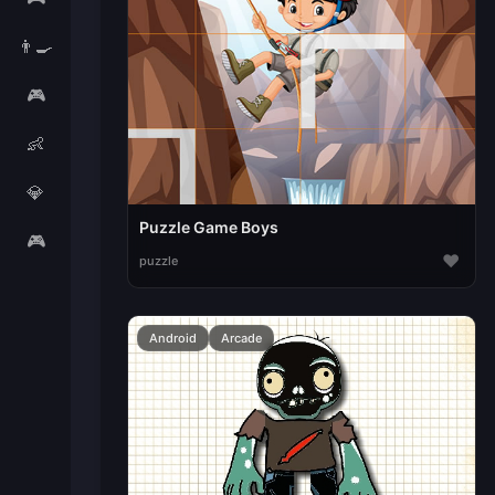
👨‍🍳
🎮
👶
💎
Puzzle Game Boys
🎮
♥
puzzle
Android
Arcade