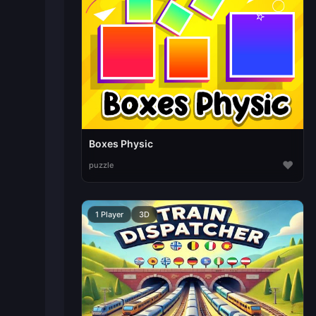
Boxes Physic
♥
puzzle
1 Player
3D