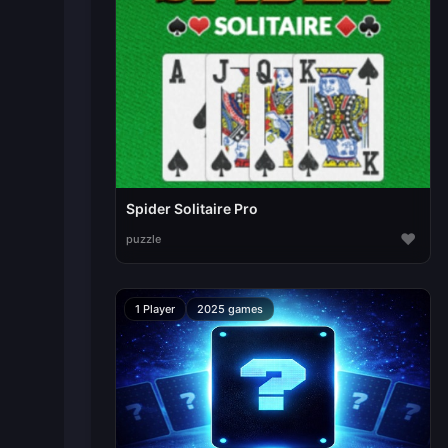
Spider Solitaire Pro
♥
puzzle
1 Player
2025 games