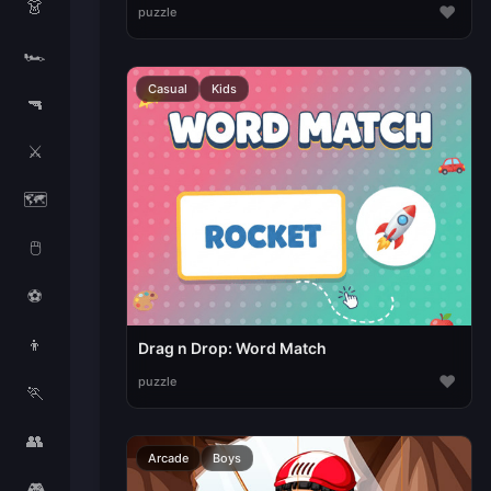
👗
♥
puzzle
🏎️
Casual
Kids
🔫
⚔️
🗺️
🖱️
⚽
👦
Drag n Drop: Word Match
♥
puzzle
🏃
👥
Arcade
Boys
🎮