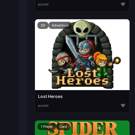
♥
puzzle
2D
Adventure
Lost Heroes
♥
puzzle
1 Player
Card