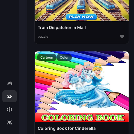
Train Dispatcher in Mall
♥
puzzle
Cartoon
Color
🎮
🧩
🎲
👾
Coloring Book for Cinderella