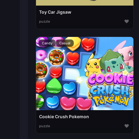
Toy Car Jigsaw
♥
puzzle
Candy
Casual
Cookie Crush Pokemon
♥
puzzle