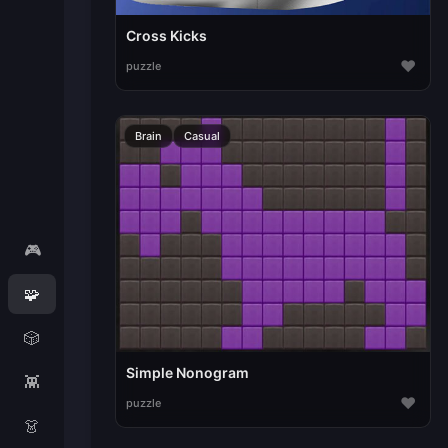
Cross Kicks
♥
puzzle
Brain
Casual
🎮
🧩
🎲
Simple Nonogram
👾
♥
puzzle
👗