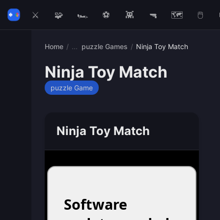
⚔️
🧩
🏎️
⚽
👾
🔫
🗺️
🖱️
Home
/
puzzle Games
/
Ninja Toy Match
Ninja Toy Match
puzzle Game
Ninja Toy Match