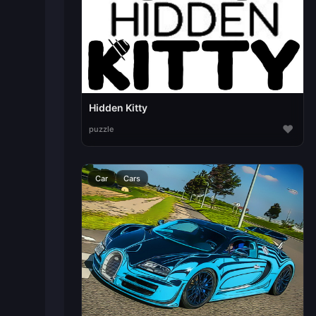
Hidden Kitty
♥
puzzle
Car
Cars