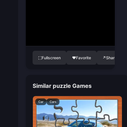
Fullscreen
♥
Favorite
↗
Share
⛶
Similar puzzle Games
Car
Cars