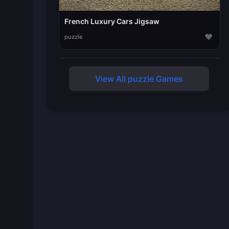
French Luxury Cars Jigsaw
♥
puzzle
View All puzzle Games