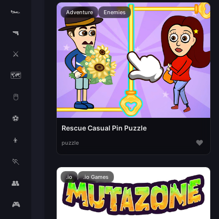
🏎️
Adventure
Enemies
🔫
⚔️
🗺️
🖱️
⚽
Rescue Casual Pin Puzzle
👦
♥
puzzle
🏃
.io
.io Games
👥
🎮