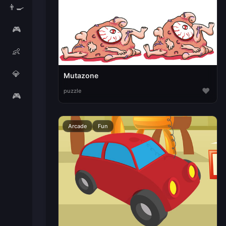
👨‍🍳
🎮
👶
💎
Mutazone
♥
puzzle
🎮
Arcade
Fun