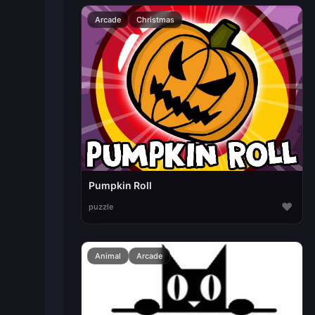
Arcade
Christmas
Pumpkin Roll
♥
puzzle
Animal
Arcade