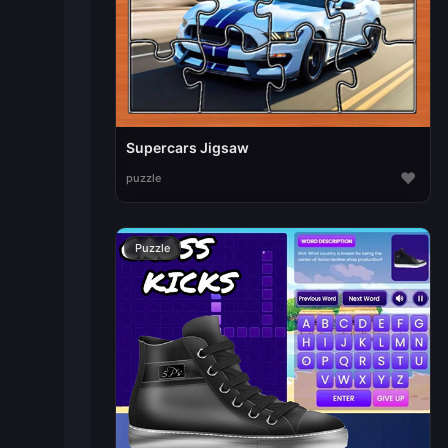
Supercars Jigsaw
♥
puzzle
Puzzle